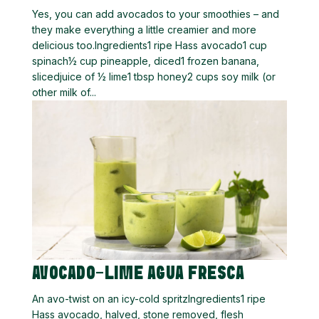
Yes, you can add avocados to your smoothies – and
they make everything a little creamier and more
delicious too.Ingredients1 ripe Hass avocado1 cup
spinach½ cup pineapple, diced1 frozen banana,
slicedjuice of ½ lime1 tbsp honey2 cups soy milk (or
other milk of...
AVOCADO-LIME AGUA FRESCA
An avo-twist on an icy-cold spritzIngredients1 ripe
Hass avocado, halved, stone removed, flesh