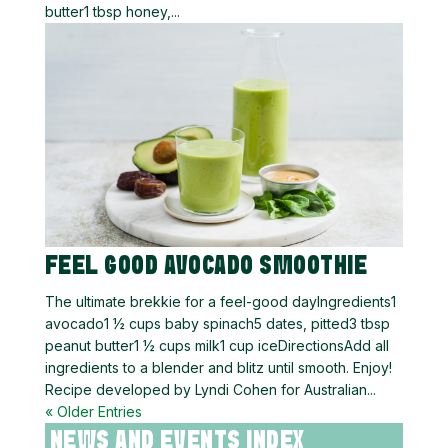
butter1 tbsp honey,...
FEEL GOOD AVOCADO SMOOTHIE
The ultimate brekkie for a feel-good dayIngredients1
avocado1 ½ cups baby spinach5 dates, pitted3 tbsp
peanut butter1 ½ cups milk1 cup iceDirectionsAdd all
ingredients to a blender and blitz until smooth. Enjoy!
Recipe developed by Lyndi Cohen for Australian...
« Older Entries
NEWS AND EVENTS INDEX