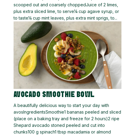
scooped out and coarsely choppedJuice of 2 limes,
plus extra sliced lime, to serve¼ cup agave syrup, or
to taste¼ cup mint leaves, plus extra mint sprigs, to...
AVOCADO SMOOTHIE BOWL
A beautifully delicious way to start your day with
avosIngredientsSmoothie1 bananas peeled and sliced
(place on a baking tray and freeze for 2 hours)2 ripe
Shepard avocado stoned peeled and cut into
chunks100 g spinach1 tbsp macadamia or almond