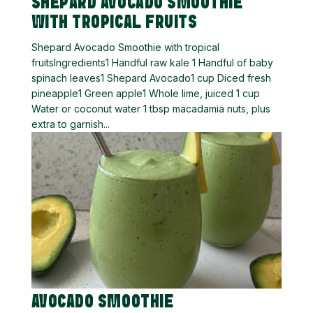
SHEPARD AVOCADO SMOOTHIE
WITH TROPICAL FRUITS
Shepard Avocado Smoothie with tropical
fruitsIngredients1 Handful raw kale 1 Handful of baby
spinach leaves1 Shepard Avocado1 cup Diced fresh
pineapple1 Green apple1 Whole lime, juiced 1 cup
Water or coconut water 1 tbsp macadamia nuts, plus
extra to garnish...
AVOCADO SMOOTHIE