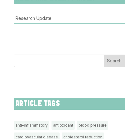
Research Update
Search
ARTICLE TAGS
anti-inflammatory
antioxidant
blood pressure
cardiovascular disease
cholesterol reduction