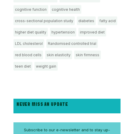
cognitive function
cognitive health
cross-sectional population study
diabetes
fatty acid
higher diet quality
hypertension
improved diet
LDL cholesterol
Randomised controlled trial
red blood cells
skin elasticity
skin firmness
teen diet
weight gain
NEVER MISS AN UPDATE
Subscribe to our e-newsletter and to stay up-