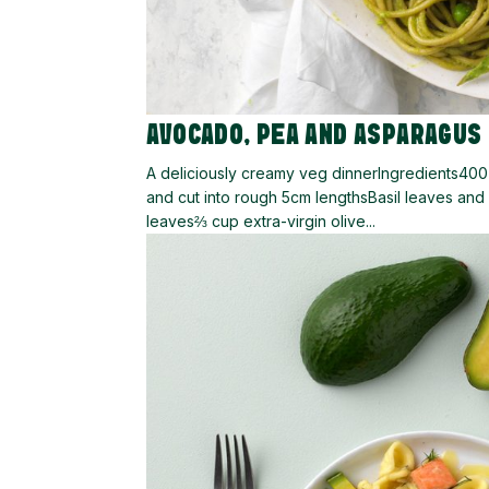
AVOCADO, PEA AND ASPARAGUS
A deliciously creamy veg dinnerIngredients40
and cut into rough 5cm lengthsBasil leaves an
leaves⅔ cup extra-virgin olive...