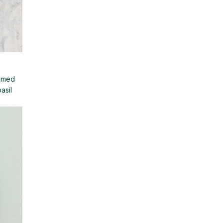
immed
asil