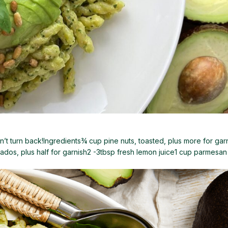
’t turn back!Ingredients¾ cup pine nuts, toasted, plus more for garn
ados, plus half for garnish2 -3tbsp fresh lemon juice1 cup parmesan