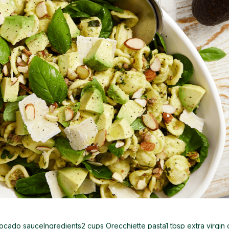
cado sauceIngredients2 cups Orecchiette pasta1 tbsp extra virgin 