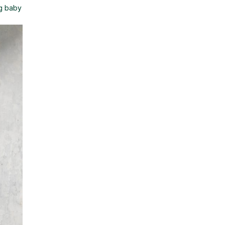
 g baby