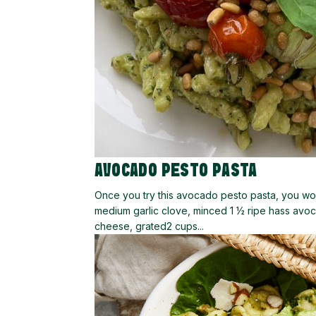
AVOCADO PESTO PASTA
Once you try this avocado pesto pasta, you won
medium garlic clove, minced 1 ½ ripe hass avoc
cheese, grated2 cups...