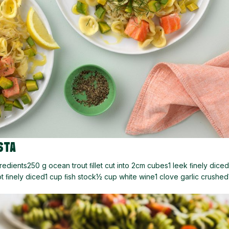
STA
dients250 g ocean trout ﬁllet cut into 2cm cubes1 leek ﬁnely diced
t ﬁnely diced1 cup ﬁsh stock½ cup white wine1 clove garlic crushe