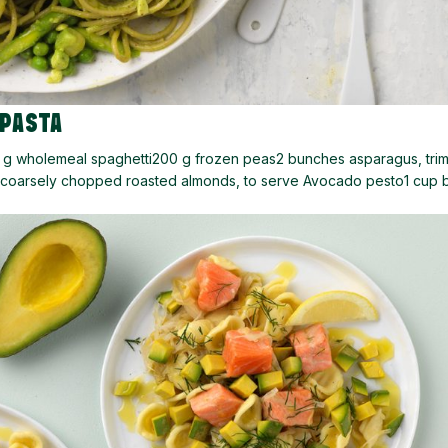
 PASTA
0 g wholemeal spaghetti200 g frozen peas2 bunches asparagus, tr
d coarsely chopped roasted almonds, to serve Avocado pesto1 cup b