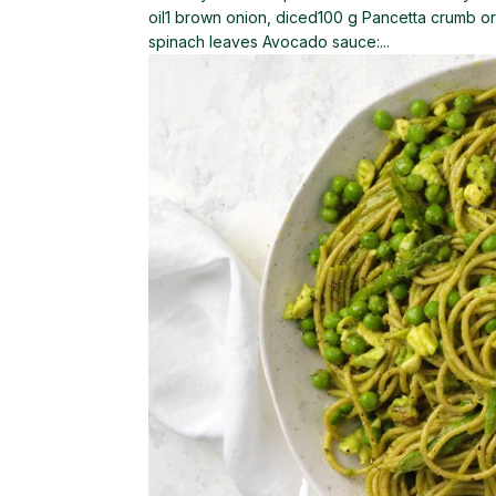
oil1 brown onion, diced100 g Pancetta crumb 
spinach leaves Avocado sauce:...