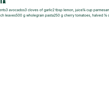
TA
ients3 avocados3 cloves of garlic2 tbsp lemon, juice¼ cup parmesa
nach leaves500 g wholegrain pasta250 g cherry tomatoes, halved ¼ 