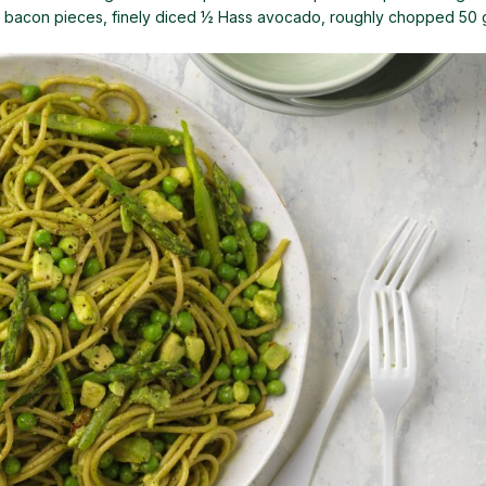
or bacon pieces, finely diced ½ Hass avocado, roughly chopped 50