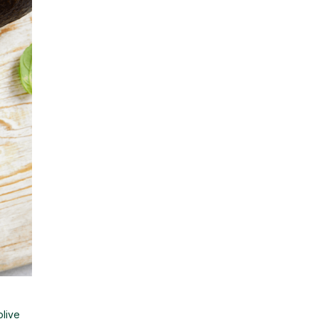
olive