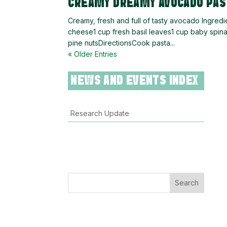
CREAMY DREAMY AVOCADO PAS
Creamy, fresh and full of tasty avocado Ingred
cheese1 cup fresh basil leaves1 cup baby spi
pine nutsDirectionsCook pasta...
« Older Entries
NEWS AND EVENTS INDEX
Research Update
Search