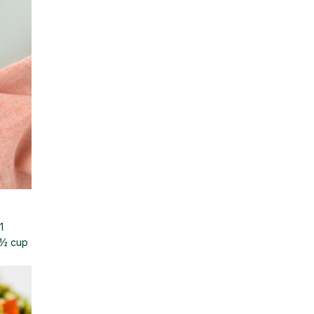
1
d½ cup