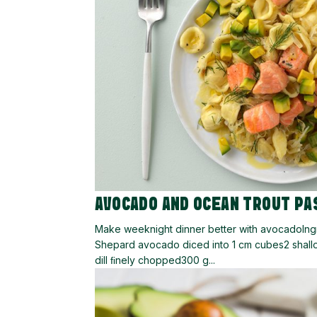
AVOCADO AND OCEAN TROUT PA
Make weeknight dinner better with avocadoIngre
Shepard avocado diced into 1 cm cubes2 shallo
dill ﬁnely chopped300 g...