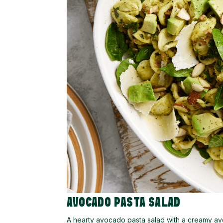
AVOCADO PASTA SALAD
A hearty avocado pasta salad with a creamy avo