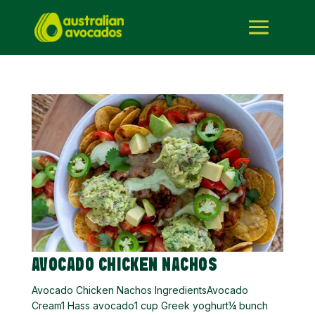
AVOCADO CHICKEN NACHOS
Avocado Chicken Nachos IngredientsAvocado
Cream1 Hass avocado1 cup Greek yoghurt¼ bunch