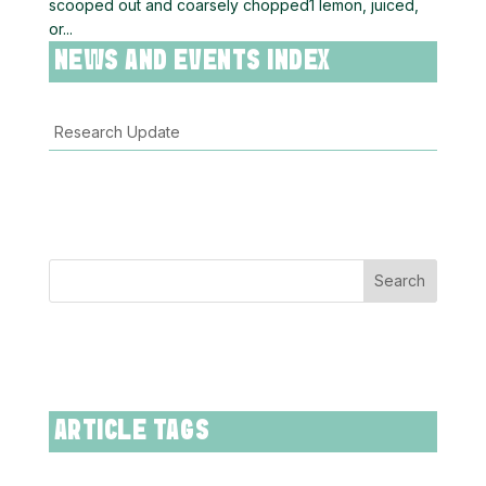
scooped out and coarsely chopped1 lemon, juiced,
or...
NEWS AND EVENTS INDEX
Research Update
Search
ARTICLE TAGS