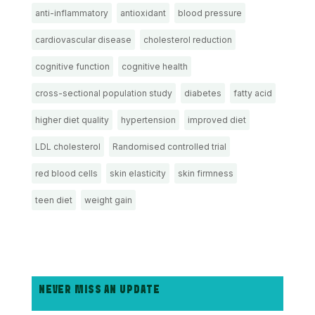
anti-inflammatory
antioxidant
blood pressure
cardiovascular disease
cholesterol reduction
cognitive function
cognitive health
cross-sectional population study
diabetes
fatty acid
higher diet quality
hypertension
improved diet
LDL cholesterol
Randomised controlled trial
red blood cells
skin elasticity
skin firmness
teen diet
weight gain
NEVER MISS AN UPDATE