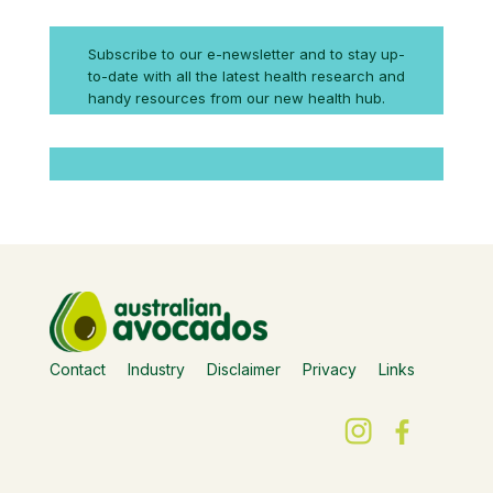
Subscribe to our e-newsletter and to stay up-
to-date with all the latest health research and
handy resources from our new health hub.
Contact
Industry
Disclaimer
Privacy
Links