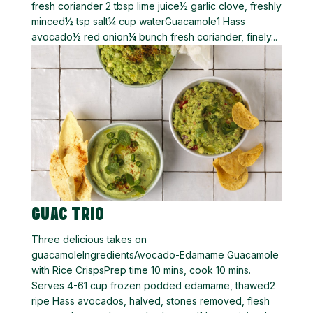
fresh coriander 2 tbsp lime juice½ garlic clove, freshly
minced½ tsp salt¼ cup waterGuacamole1 Hass
avocado½ red onion¼ bunch fresh coriander, finely...
GUAC TRIO
Three delicious takes on
guacamoleIngredientsAvocado-Edamame Guacamole
with Rice CrispsPrep time 10 mins, cook 10 mins.
Serves 4-61 cup frozen podded edamame, thawed2
ripe Hass avocados, halved, stones removed, flesh