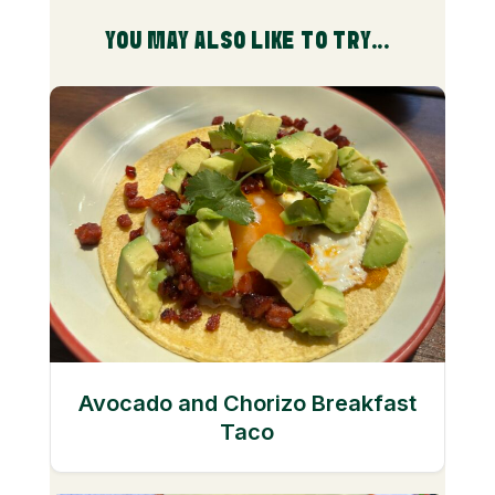
YOU MAY ALSO LIKE TO TRY...
Avocado and Chorizo Breakfast
Taco