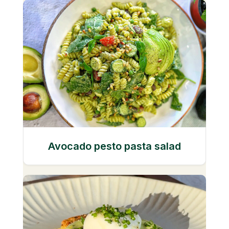
Avocado pesto pasta salad