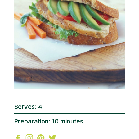
Serves: 4
Preparation: 10 minutes