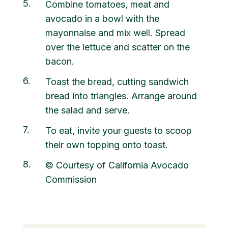
5
Combine tomatoes, meat and
avocado in a bowl with the
mayonnaise and mix well. Spread
over the lettuce and scatter on the
bacon.
6
Toast the bread, cutting sandwich
bread into triangles. Arrange around
the salad and serve.
7
To eat, invite your guests to scoop
their own topping onto toast.
8
© Courtesy of California Avocado
Commission