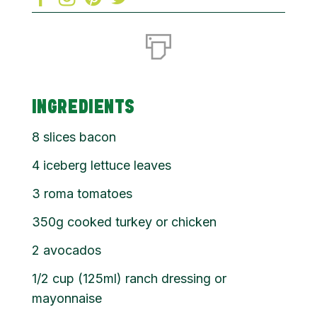
INGREDIENTS
8 slices bacon
4 iceberg lettuce leaves
3 roma tomatoes
350g cooked turkey or chicken
2 avocados
1/2 cup (125ml) ranch dressing or
mayonnaise