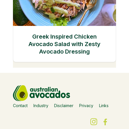
Greek Inspired Chicken
Avocado Salad with Zesty
Avocado Dressing
Contact
Industry
Disclaimer
Privacy
Links