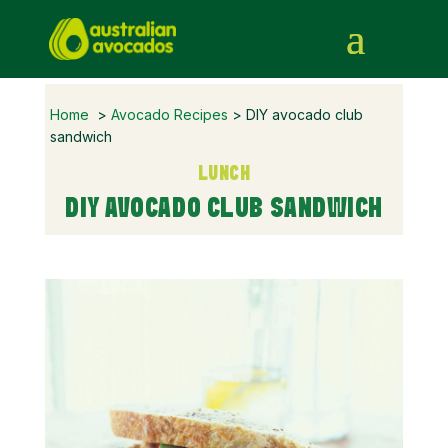
Home
>
Avocado Recipes
> DIY avocado club
sandwich
LUNCH
DIY AVOCADO CLUB SANDWICH