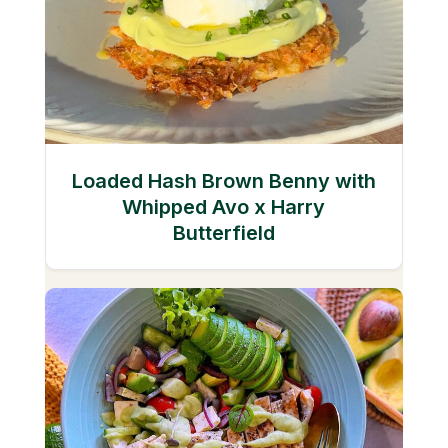
Loaded Hash Brown Benny with
Whipped Avo x Harry
Butterfield