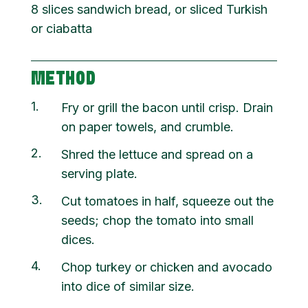
8 slices sandwich bread, or sliced Turkish
or ciabatta
METHOD
1
Fry or grill the bacon until crisp. Drain
on paper towels, and crumble.
2
Shred the lettuce and spread on a
serving plate.
3
Cut tomatoes in half, squeeze out the
seeds; chop the tomato into small
dices.
4
Chop turkey or chicken and avocado
into dice of similar size.