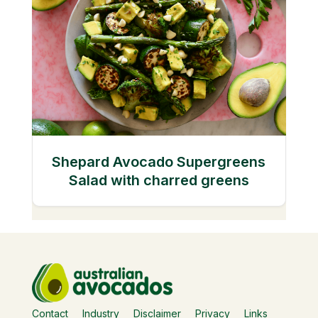
Shepard Avocado Supergreens
Salad with charred greens
Contact
Industry
Disclaimer
Privacy
Links