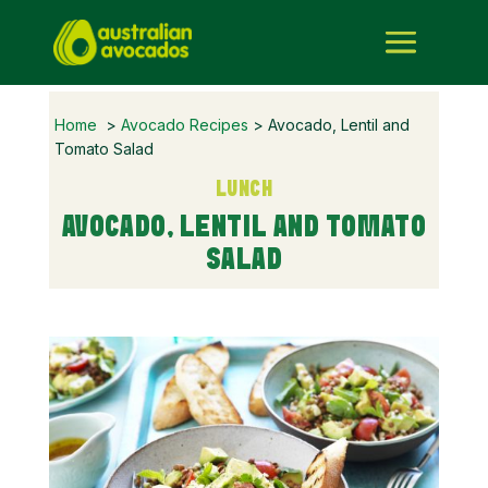
Home
>
Avocado Recipes
> Avocado, Lentil and
Tomato Salad
LUNCH
AVOCADO, LENTIL AND TOMATO
SALAD