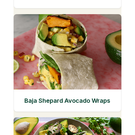
Baja Shepard Avocado Wraps