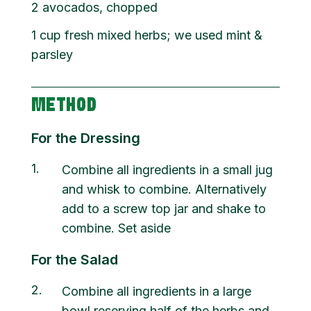
2
avocados, chopped
1
cup
fresh mixed herbs; we used mint &
parsley
METHOD
For the Dressing
1
Combine all ingredients in a small jug
and whisk to combine. Alternatively
add to a screw top jar and shake to
combine. Set aside
For the Salad
2
Combine all ingredients in a large
bowl reserving half of the herbs and