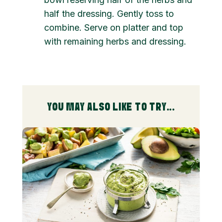
half the dressing. Gently toss to
combine. Serve on platter and top
with remaining herbs and dressing.
YOU MAY ALSO LIKE TO TRY...