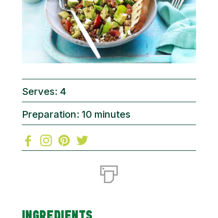
Serves: 4
Preparation: 10 minutes
INGREDIENTS