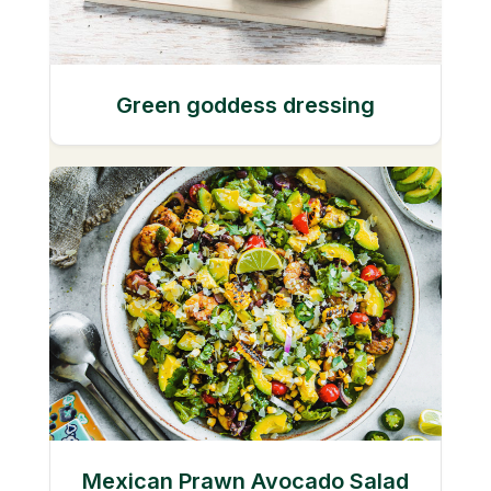
Green goddess dressing
Mexican Prawn Avocado Salad