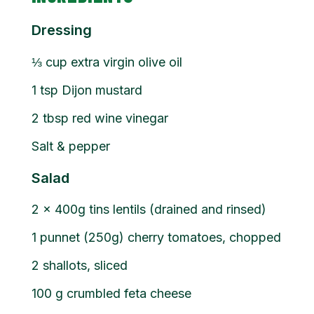
Dressing
⅓
cup
extra virgin olive oil
1
tsp
Dijon mustard
2
tbsp
red wine vinegar
Salt & pepper
Salad
2
x 400g tins lentils (drained and rinsed)
1
punnet (250g) cherry tomatoes, chopped
2
shallots, sliced
100
g
crumbled feta cheese