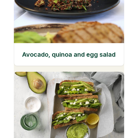
Avocado, quinoa and egg salad