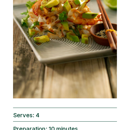
Serves: 4
Preparation: 10 minutes