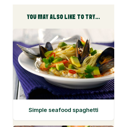
YOU MAY ALSO LIKE TO TRY...
Simple seafood spaghetti