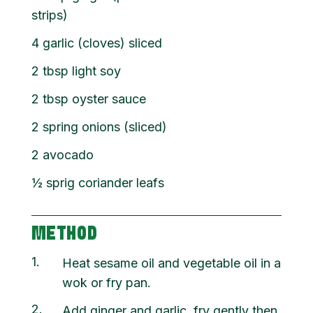
strips)
4 garlic (cloves) sliced
2 tbsp light soy
2 tbsp oyster sauce
2 spring onions (sliced)
2 avocado
½ sprig coriander leafs
METHOD
1
Heat sesame oil and vegetable oil in a
wok or fry pan.
2
Add ginger and garlic, fry gently then