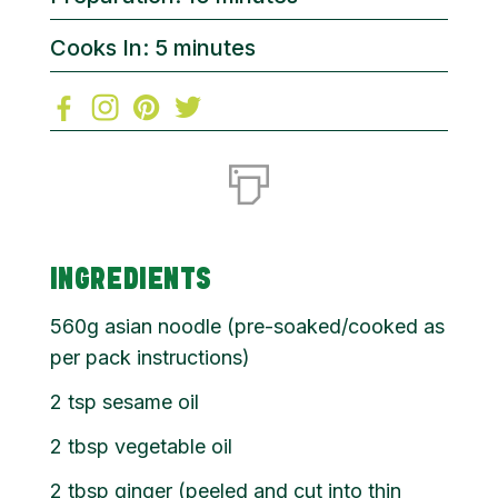
Cooks In: 5 minutes
INGREDIENTS
560g asian noodle (pre-soaked/cooked as
per pack instructions)
2 tsp sesame oil
2 tbsp vegetable oil
2 tbsp ginger (peeled and cut into thin