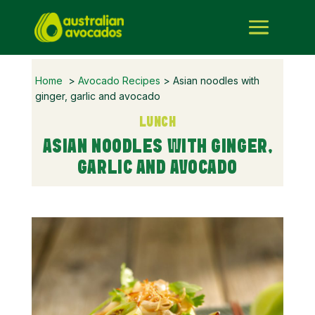
Home
>
Avocado Recipes
> Asian noodles with
ginger, garlic and avocado
LUNCH
ASIAN NOODLES WITH GINGER,
GARLIC AND AVOCADO