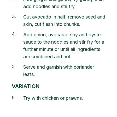
add noodles and stir fry.
3
Cut avocado in half, remove seed and
skin, cut flesh into chunks.
4
Add onion, avocado, soy and oyster
sauce to the noodles and stir fry for a
further minute or until all ingredients
are combined and hot.
5
Serve and garnish with coriander
leafs.
VARIATION
6
Try with chicken or prawns.