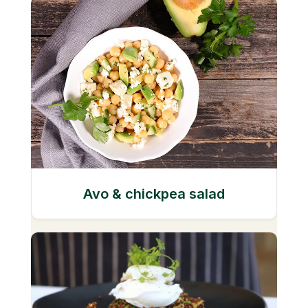
Avo & chickpea salad