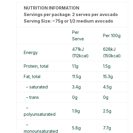
NUTRITION INFORMATION
Servings per package: 2 serves per avocado
Serving Size: ~75g or 1/2 medium avocado
Per
Per 100g
Serve
471kJ
628kJ
Energy
(112kcal)
(150kcal)
Protein, total
1.1g
1.5g
Fat, total
11.5g
15.3g
– saturated
3.4g
4.5g
– trans
0g
0g
–
1.9g
2.5g
polyunsaturated
–
5.8g
7.7g
monounsaturated