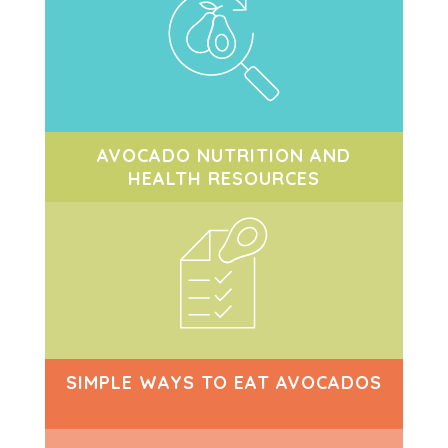
AVOCADO NUTRITION AND
HEALTH RESOURCES
SIMPLE WAYS TO EAT AVOCADOS