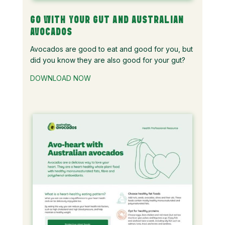
GO WITH YOUR GUT AND AUSTRALIAN
AVOCADOS
Avocados are good to eat and good for you, but
did you know they are also good for your gut?
DOWNLOAD NOW