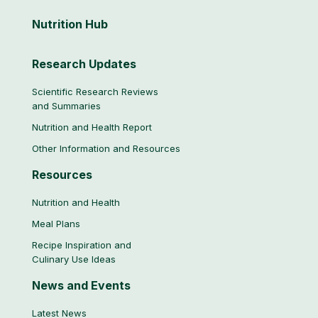
Nutrition
Hub
Research Updates
Scientific Research Reviews
and Summaries
Nutrition and Health Report
Other Information and Resources
Resources
Nutrition and Health
Meal Plans
Recipe Inspiration and
Culinary Use Ideas
News and Events
Latest News