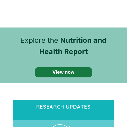
Explore the
Nutrition and
Health Report
View now
RESEARCH UPDATES