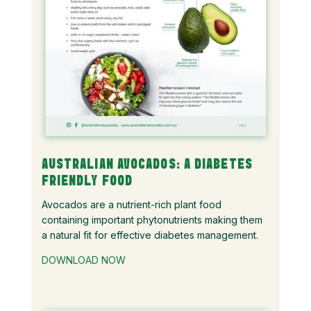
AUSTRALIAN AVOCADOS: A DIABETES
FRIENDLY FOOD
Avocados are a nutrient-rich plant food
containing important phytonutrients making them
a natural fit for effective diabetes management.
DOWNLOAD NOW