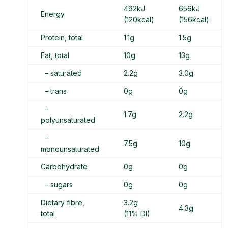
492kJ
656kJ
Energy
(120kcal)
(156kcal)
Protein, total
1.1g
1.5g
Fat, total
10g
13g
– saturated
2.2g
3.0g
– trans
0g
0g
–
1.7g
2.2g
polyunsaturated
–
7.5g
10g
monounsaturated
Carbohydrate
0g
0g
– sugars
0g
0g
Dietary fibre,
3.2g
4.3g
total
(11% DI)