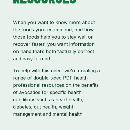
When you want to know more about
the foods you recommend, and how
those foods help you to stay well or
recover faster, you want information
on hand that’s both factually correct
and easy to read.
To help with this need, we’re creating a
range of double-sided PDF health
professional resources on the benefits
of avocados for specific health
conditions such as heart health,
diabetes, gut health, weight
management and mental health.