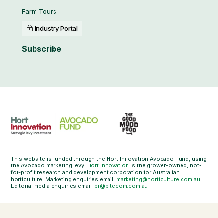
Farm Tours
Industry Portal
Subscribe
This website is funded through the Hort Innovation Avocado Fund, using
the Avocado marketing levy.
Hort Innovation
is the grower-owned, not-
for-profit research and development corporation for Australian
horticulture. Marketing enquiries email:
marketing@horticulture.com.au
Editorial media enquiries email:
pr@bitecom.com.au