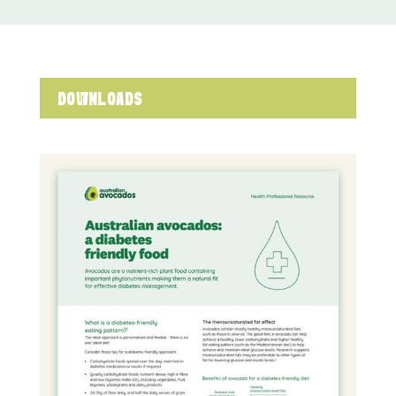
DOWNLOADS