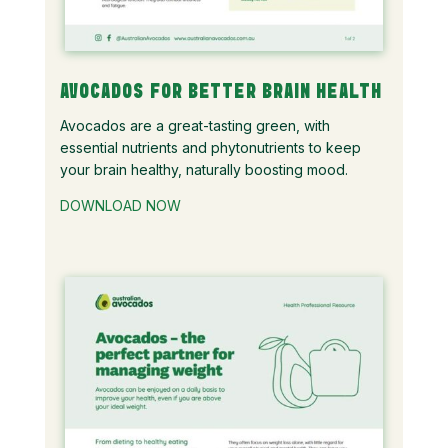
AVOCADOS FOR BETTER BRAIN HEALTH
Avocados are a great-tasting green, with
essential nutrients and phytonutrients to keep
your brain healthy, naturally boosting mood.
DOWNLOAD NOW