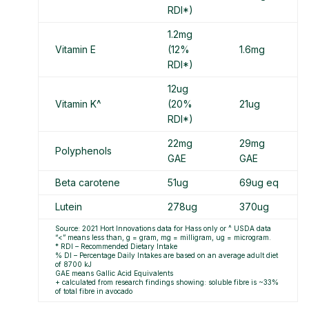
RDI*)
1.2mg
Vitamin E
(12%
1.6mg
RDI*)
12ug
Vitamin K^
(20%
21ug
RDI*)
22mg
29mg
Polyphenols
GAE
GAE
Beta carotene
51ug
69ug eq
Lutein
278ug
370ug
Source: 2021 Hort Innovations data for Hass only or ^ USDA data
“<” means less than, g = gram, mg = milligram, ug = microgram.
* RDI – Recommended Dietary Intake
% DI – Percentage Daily Intakes are based on an average adult diet
of 8700 kJ
GAE means Gallic Acid Equivalents
+ calculated from research findings showing: soluble fibre is ~33%
of total fibre in avocado