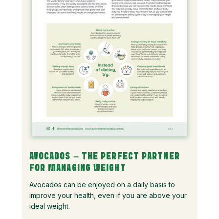
AVOCADOS – THE PERFECT PARTNER
FOR MANAGING WEIGHT
Avocados can be enjoyed on a daily basis to
improve your health, even if you are above your
ideal weight.