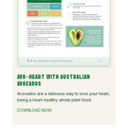
AVO-HEART WITH AUSTRALIAN
AVOCADOS
Avocados are a delicious way to love your heart,
being a heart-healthy whole plant food.
DOWNLOAD NOW