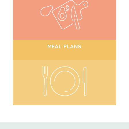
MEAL PLANS