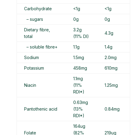
Carbohydrate
<1g
<1g
– sugars
0g
0g
Dietary fibre,
3.2g
4.3g
total
(11% DI)
– soluble fibre+
1.1g
1.4g
Sodium
1.5mg
2.0mg
Potassium
458mg
610mg
1.1mg
Niacin
(11%
1.25mg
RDI*)
0.63mg
Pantothenic acid
(13%
0.84mg
RDI*)
164ug
Folate
(82%
219ug