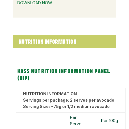
DOWNLOAD NOW
NUTRITION INFORMATION
HASS NUTRITION INFORMATION PANEL
(NIP)
NUTRITION INFORMATION
Servings per package: 2 serves per avocado
Serving Size: ~75g or 1/2 medium avocado
Per
Per 100g
Serve