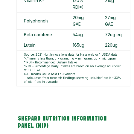
Vitamin K^
(20%
21ug
RDI*)
20mg
27mg
Polyphenols
GAE
GAE
Beta carotene
54ug
72ug eq
Lutein
165ug
220ug
Source: 2021 Hort Innovations data for Hass only or ^ USDA data
“<” means less than, g = gram, mg = milligram, ug = microgram.
* RDI – Recommended Dietary Intake
% DI – Percentage Daily Intakes are based on an average adult diet
of 8700 kJ
GAE means Gallic Acid Equivalents
+ calculated from research findings showing: soluble fibre is ~33%
of total fibre in avocado
SHEPARD NUTRITION INFORMATION
PANEL (NIP)