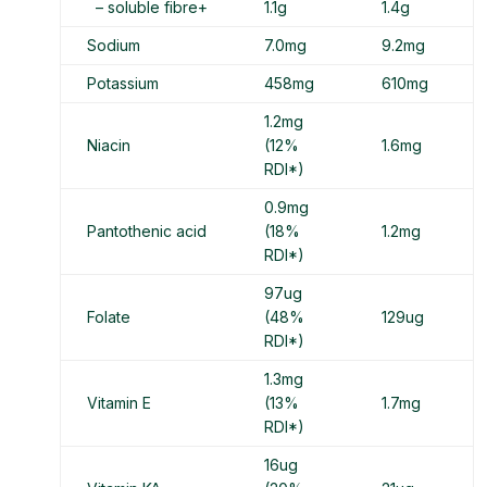
– soluble fibre+
1.1g
1.4g
Sodium
7.0mg
9.2mg
Potassium
458mg
610mg
1.2mg
Niacin
(12%
1.6mg
RDI*)
0.9mg
Pantothenic acid
(18%
1.2mg
RDI*)
97ug
Folate
(48%
129ug
RDI*)
1.3mg
Vitamin E
(13%
1.7mg
RDI*)
16ug