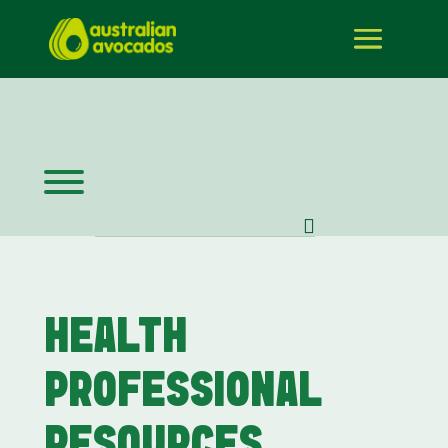
HEALTH
PROFESSIONAL
RESOURCES