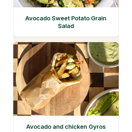
Avocado Sweet Potato Grain
Salad
Avocado and chicken Gyros