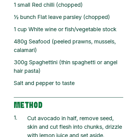
1 small Red chilli (chopped)
½ bunch Flat leave parsley (chopped)
1 cup White wine or fish/vegetable stock
480g Seafood (peeled prawns, mussels,
calamari)
300g Spaghettini (thin spaghetti or angel
hair pasta)
Salt and pepper to taste
METHOD
1
Cut avocado in half, remove seed,
skin and cut flesh into chunks, drizzle
with lemon juice and set aside.