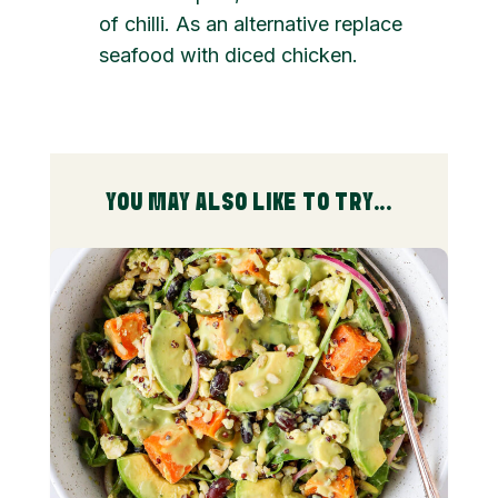
of chilli. As an alternative replace
seafood with diced chicken.
YOU MAY ALSO LIKE TO TRY...