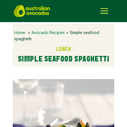
Home
>
Avocado Recipes
> Simple seafood
spaghetti
LUNCH
SIMPLE SEAFOOD SPAGHETTI