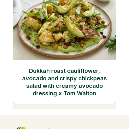
Dukkah roast cauliflower,
avocado and crispy chickpeas
salad with creamy avocado
dressing x Tom Walton