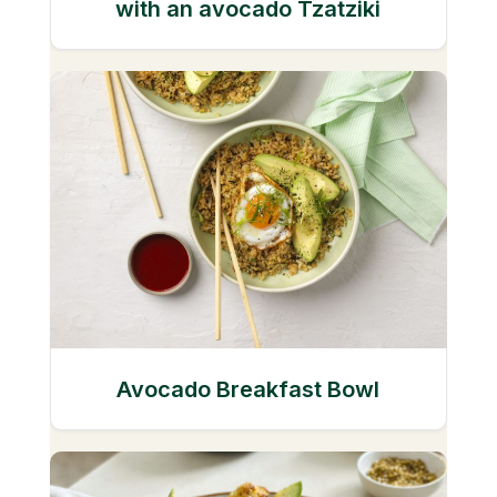
with an avocado Tzatziki
Avocado Breakfast Bowl