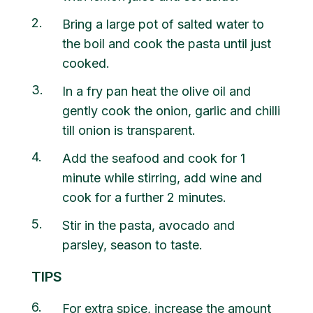
2
Bring a large pot of salted water to
the boil and cook the pasta until just
cooked.
3
In a fry pan heat the olive oil and
gently cook the onion, garlic and chilli
till onion is transparent.
4
Add the seafood and cook for 1
minute while stirring, add wine and
cook for a further 2 minutes.
5
Stir in the pasta, avocado and
parsley, season to taste.
TIPS
6
For extra spice, increase the amount