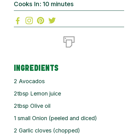
Cooks In: 10 minutes
INGREDIENTS
2 Avocados
2tbsp Lemon juice
2tbsp Olive oil
1 small Onion (peeled and diced)
2 Garlic cloves (chopped)