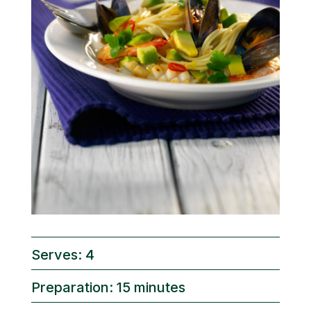
Serves: 4
Preparation: 15 minutes