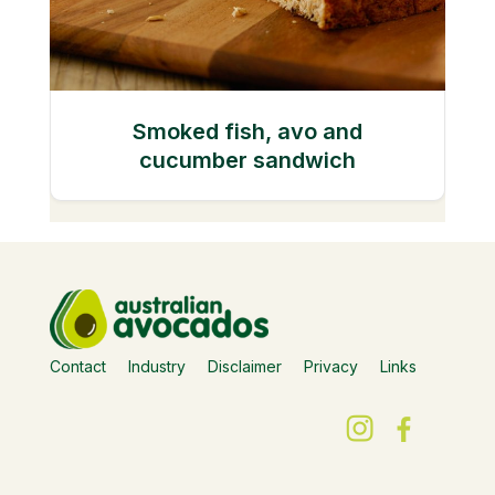
Smoked fish, avo and
cucumber sandwich
Contact
Industry
Disclaimer
Privacy
Links