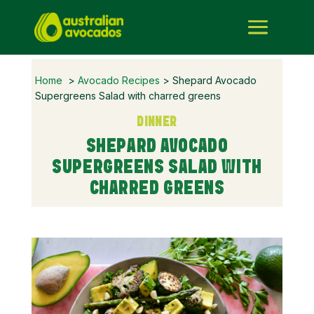
Home
>
Avocado Recipes
> Shepard Avocado
Supergreens Salad with charred greens
DINNER
SHEPARD AVOCADO
SUPERGREENS SALAD WITH
CHARRED GREENS