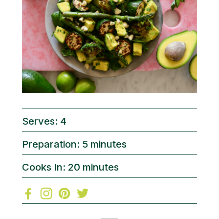
Serves: 4
Preparation: 5 minutes
Cooks In: 20 minutes