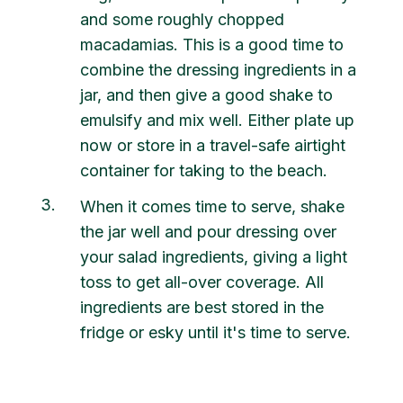
and some roughly chopped
macadamias. This is a good time to
combine the dressing ingredients in a
jar, and then give a good shake to
emulsify and mix well. Either plate up
now or store in a travel-safe airtight
container for taking to the beach.
3
When it comes time to serve, shake
the jar well and pour dressing over
your salad ingredients, giving a light
toss to get all-over coverage. All
ingredients are best stored in the
fridge or esky until it's time to serve.