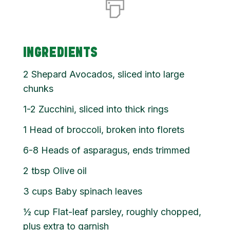
INGREDIENTS
2
Shepard Avocados, sliced into large
chunks
1-2 Zucchini, sliced into thick rings
1
Head of broccoli, broken into florets
6-8 Heads of asparagus, ends trimmed
2
tbsp
Olive oil
3
cups
Baby spinach leaves
½
cup
Flat-leaf parsley, roughly chopped,
plus extra to garnish