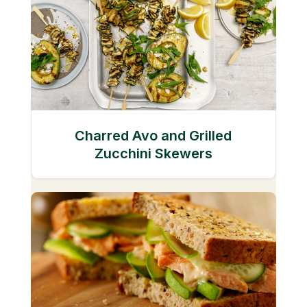
Charred Avo and Grilled
Zucchini Skewers