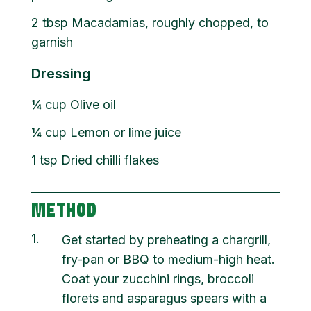
2
tbsp
Macadamias, roughly chopped, to
garnish
Dressing
¼
cup
Olive oil
¼
cup
Lemon or lime juice
1
tsp
Dried chilli flakes
METHOD
1
Get started by preheating a chargrill,
fry-pan or BBQ to medium-high heat.
Coat your zucchini rings, broccoli
florets and asparagus spears with a