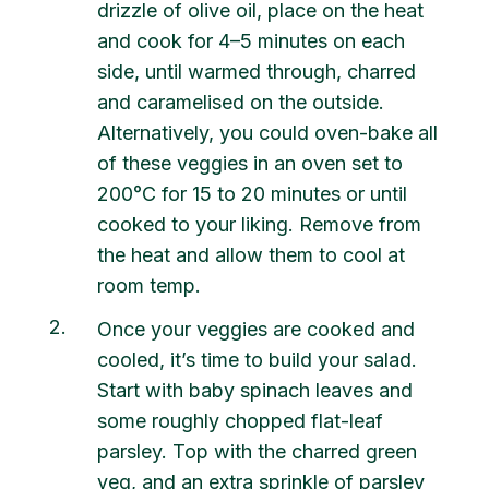
drizzle of olive oil, place on the heat
and cook for 4–5 minutes on each
side, until warmed through, charred
and caramelised on the outside.
Alternatively, you could oven-bake all
of these veggies in an oven set to
200°C for 15 to 20 minutes or until
cooked to your liking. Remove from
the heat and allow them to cool at
room temp.
2
Once your veggies are cooked and
cooled, it’s time to build your salad.
Start with baby spinach leaves and
some roughly chopped flat-leaf
parsley. Top with the charred green
veg, and an extra sprinkle of parsley