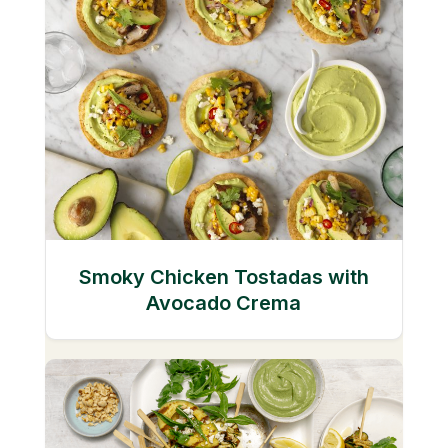
Smoky Chicken Tostadas with
Avocado Crema