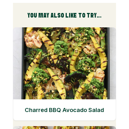
YOU MAY ALSO LIKE TO TRY...
Charred BBQ Avocado Salad