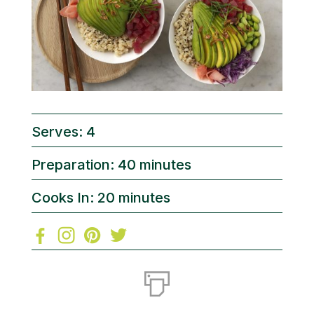
Serves: 4
Preparation: 40 minutes
Cooks In: 20 minutes