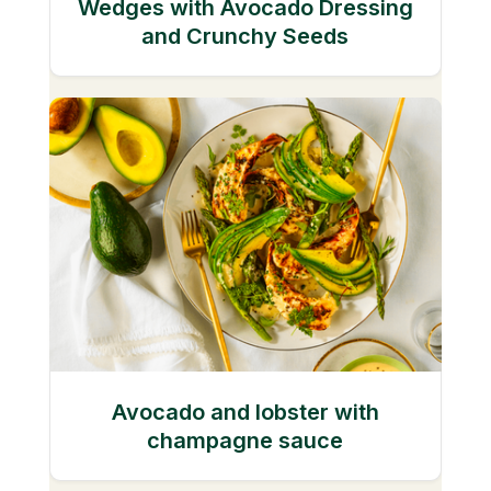
Wedges with Avocado Dressing
and Crunchy Seeds
Avocado and lobster with
champagne sauce