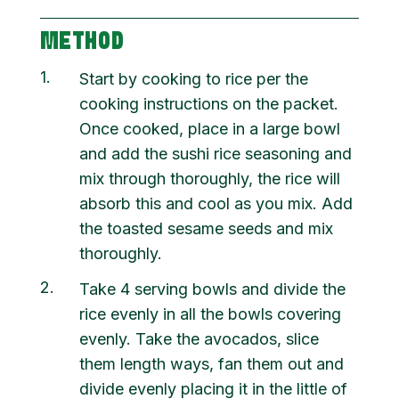
METHOD
1
Start by cooking to rice per the
cooking instructions on the packet.
Once cooked, place in a large bowl
and add the sushi rice seasoning and
mix through thoroughly, the rice will
absorb this and cool as you mix. Add
the toasted sesame seeds and mix
thoroughly.
2
Take 4 serving bowls and divide the
rice evenly in all the bowls covering
evenly. Take the avocados, slice
them length ways, fan them out and
divide evenly placing it in the little of