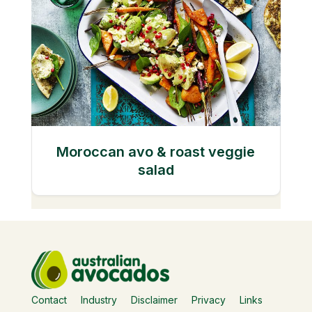
Moroccan avo & roast veggie
salad
Contact
Industry
Disclaimer
Privacy
Links