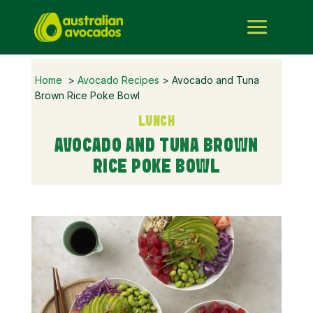
Home
>
Avocado Recipes
> Avocado and Tuna
Brown Rice Poke Bowl
LUNCH
AVOCADO AND TUNA BROWN
RICE POKE BOWL