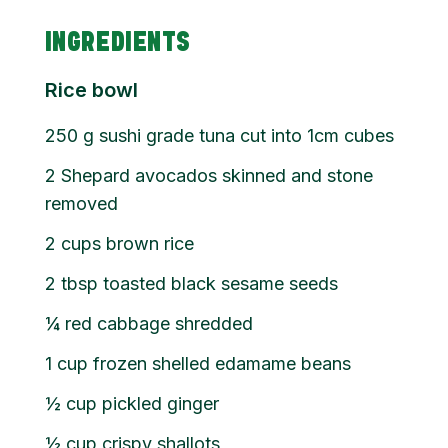
INGREDIENTS
Rice bowl
250
g
sushi grade tuna cut into 1cm cubes
2
Shepard avocados skinned and stone
removed
2
cups
brown rice
2
tbsp
toasted black sesame seeds
¼
red cabbage shredded
1
cup
frozen shelled edamame beans
½
cup
pickled ginger
½
cup
crispy shallots