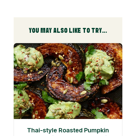
YOU MAY ALSO LIKE TO TRY...
Thai-style Roasted Pumpkin