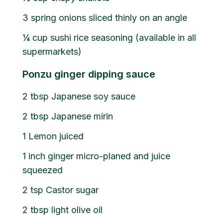
3
spring onions sliced thinly on an angle
¼
cup
sushi rice seasoning (available in all
supermarkets)
Ponzu ginger dipping sauce
2
tbsp
Japanese soy sauce
2
tbsp
Japanese mirin
1
Lemon juiced
1
inch ginger micro-planed and juice
squeezed
2
tsp
Castor sugar
2
tbsp
light olive oil