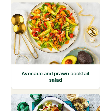
Avocado and prawn cocktail
salad