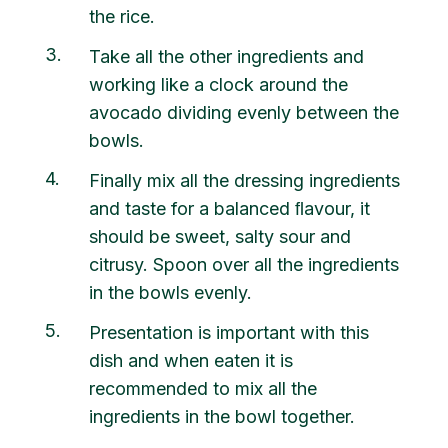
the rice.
3
Take all the other ingredients and
working like a clock around the
avocado dividing evenly between the
bowls.
4
Finally mix all the dressing ingredients
and taste for a balanced ﬂavour, it
should be sweet, salty sour and
citrusy. Spoon over all the ingredients
in the bowls evenly.
5
Presentation is important with this
dish and when eaten it is
recommended to mix all the
ingredients in the bowl together.