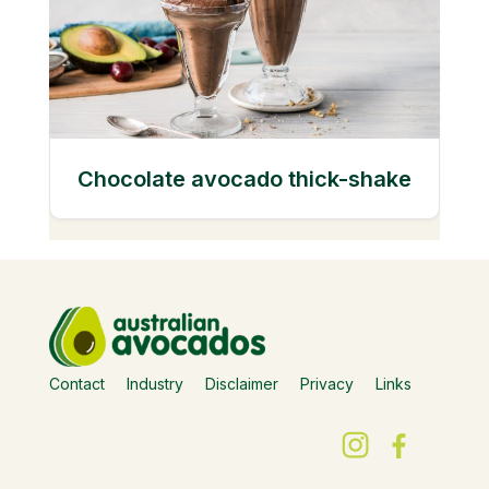
Chocolate avocado thick-shake
Contact
Industry
Disclaimer
Privacy
Links