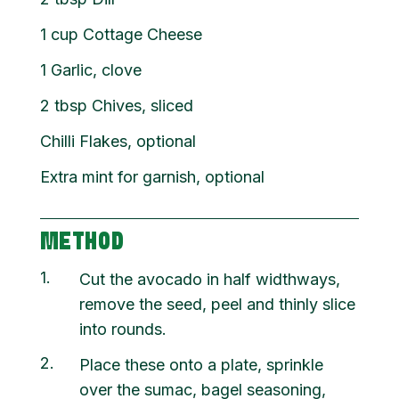
1
cup
Cottage Cheese
1
Garlic, clove
2
tbsp
Chives, sliced
Chilli Flakes, optional
Extra mint for garnish, optional
METHOD
1
Cut the avocado in half widthways,
remove the seed, peel and thinly slice
into rounds.
2
Place these onto a plate, sprinkle
over the sumac, bagel seasoning,