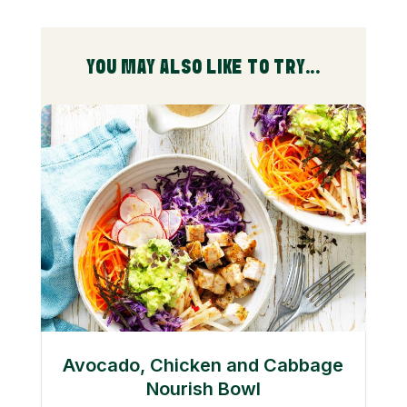
YOU MAY ALSO LIKE TO TRY...
Avocado, Chicken and Cabbage
Nourish Bowl