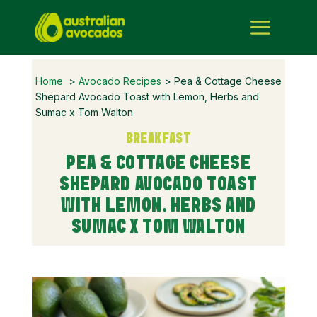
Home
>
Avocado Recipes
> Pea & Cottage Cheese
Shepard Avocado Toast with Lemon, Herbs and
Sumac x Tom Walton
BREAKFAST
PEA & COTTAGE CHEESE
SHEPARD AVOCADO TOAST
WITH LEMON, HERBS AND
SUMAC X TOM WALTON