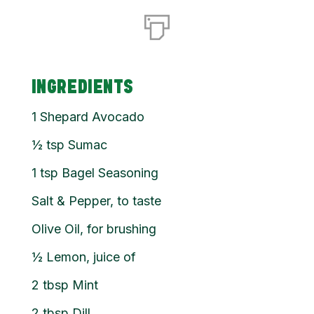
INGREDIENTS
1
Shepard Avocado
½
tsp
Sumac
1
tsp
Bagel Seasoning
Salt & Pepper, to taste
Olive Oil, for brushing
½
Lemon, juice of
2
tbsp
Mint
2
tbsp
Dill