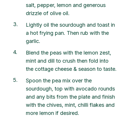
salt, pepper, lemon and generous
drizzle of olive oil.
3
Lightly oil the sourdough and toast in
a hot frying pan. Then rub with the
garlic.
4
Blend the peas with the lemon zest,
mint and dill to crush then fold into
the cottage cheese & season to taste.
5
Spoon the pea mix over the
sourdough, top with avocado rounds
and any bits from the plate and finish
with the chives, mint, chilli flakes and
more lemon if desired.