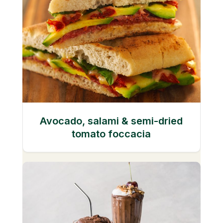
Avocado, salami & semi-dried
tomato foccacia