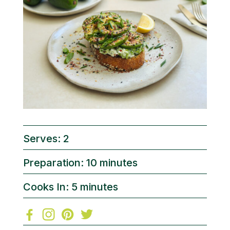
Serves: 2
Preparation: 10 minutes
Cooks In: 5 minutes