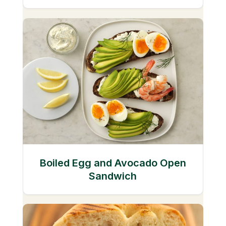
Boiled Egg and Avocado Open
Sandwich