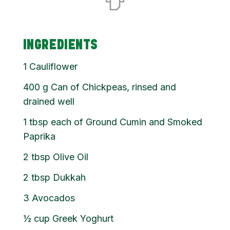
INGREDIENTS
1
Cauliflower
400
g
Can of Chickpeas, rinsed and
drained well
1
tbsp
each of Ground Cumin and Smoked
Paprika
2
tbsp
Olive Oil
2
tbsp
Dukkah
3
Avocados
½
cup
Greek Yoghurt