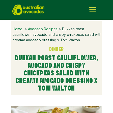
Home
>
Avocado Recipes
> Dukkah roast
cauliflower, avocado and crispy chickpeas salad with
creamy avocado dressing x Tom Walton
DINNER
DUKKAH ROAST CAULIFLOWER,
AVOCADO AND CRISPY
CHICKPEAS SALAD WITH
CREAMY AVOCADO DRESSING X
TOM WALTON