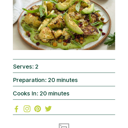
Serves: 2
Preparation: 20 minutes
Cooks In: 20 minutes