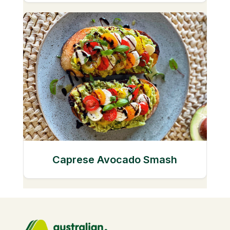
Caprese Avocado Smash