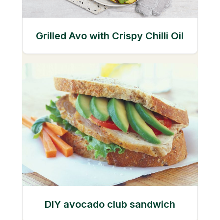
Grilled Avo with Crispy Chilli Oil
DIY avocado club sandwich