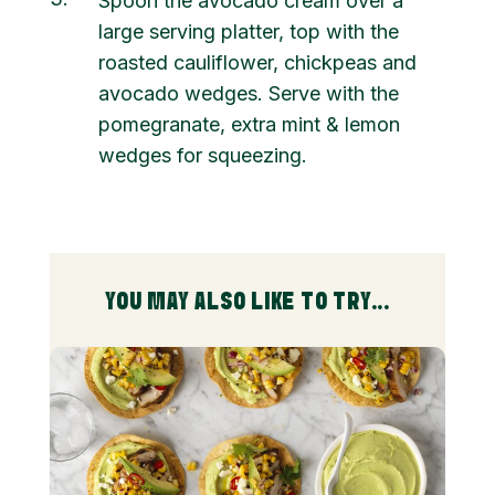
Spoon the avocado cream over a
large serving platter, top with the
roasted cauliflower, chickpeas and
avocado wedges. Serve with the
pomegranate, extra mint & lemon
wedges for squeezing.
YOU MAY ALSO LIKE TO TRY...