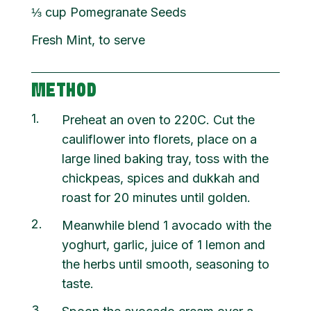
⅓
cup
Pomegranate Seeds
Fresh Mint, to serve
METHOD
1
Preheat an oven to 220C. Cut the
cauliflower into florets, place on a
large lined baking tray, toss with the
chickpeas, spices and dukkah and
roast for 20 minutes until golden.
2
Meanwhile blend 1 avocado with the
yoghurt, garlic, juice of 1 lemon and
the herbs until smooth, seasoning to
taste.
3