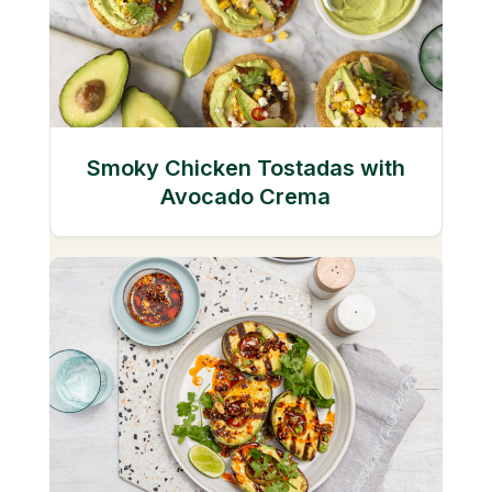
Smoky Chicken Tostadas with
Avocado Crema