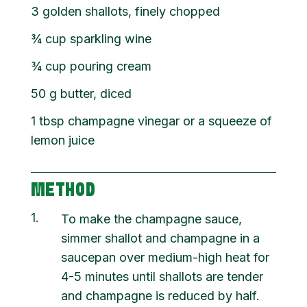
3 golden shallots, finely chopped
¾
cup
sparkling wine
¾
cup
pouring cream
50
g
butter, diced
1
tbsp
champagne vinegar or a squeeze of
lemon juice
METHOD
1
To make the champagne sauce,
simmer shallot and champagne in a
saucepan over medium-high heat for
4-5 minutes until shallots are tender
and champagne is reduced by half.