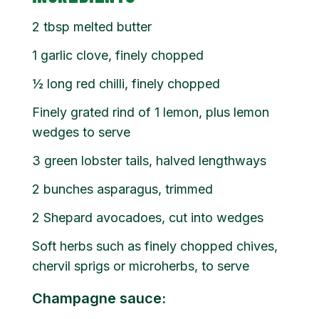
2
tbsp
melted butter
1 garlic clove, finely chopped
½ long red chilli, finely chopped
Finely grated rind of 1 lemon, plus lemon
wedges to serve
3 green lobster tails, halved lengthways
2 bunches asparagus, trimmed
2 Shepard avocadoes, cut into wedges
Soft herbs such as finely chopped chives,
chervil sprigs or microherbs, to serve
Champagne sauce: