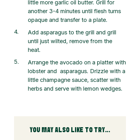
little more garlic oil butter. Grill for
another 3-4 minutes until flesh turns
opaque and transfer to a plate.
4
Add asparagus to the grill and grill
until just wilted, remove from the
heat.
5
Arrange the avocado on a platter with
lobster and asparagus. Drizzle with a
little champagne sauce, scatter with
herbs and serve with lemon wedges.
YOU MAY ALSO LIKE TO TRY...