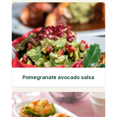
Pomegranate avocado salsa