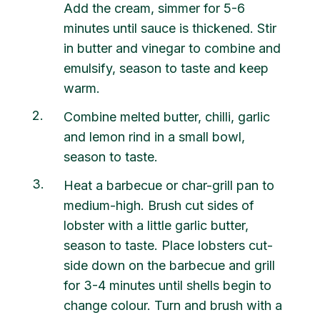
Add the cream, simmer for 5-6
minutes until sauce is thickened. Stir
in butter and vinegar to combine and
emulsify, season to taste and keep
warm.
2
Combine melted butter, chilli, garlic
and lemon rind in a small bowl,
season to taste.
3
Heat a barbecue or char-grill pan to
medium-high. Brush cut sides of
lobster with a little garlic butter,
season to taste. Place lobsters cut-
side down on the barbecue and grill
for 3-4 minutes until shells begin to
change colour. Turn and brush with a