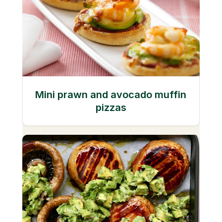
Mini prawn and avocado muffin
pizzas