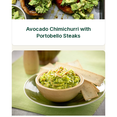
Avocado Chimichurri with
Portobello Steaks