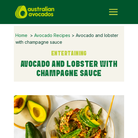
Home
>
Avocado Recipes
> Avocado and lobster
with champagne sauce
ENTERTAINING
AVOCADO AND LOBSTER WITH
CHAMPAGNE SAUCE