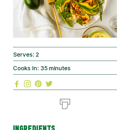
Serves: 2
Cooks In: 35 minutes
INGREDIENTS