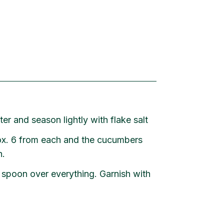
ter and season lightly with flake salt
ox. 6 from each and the cucumbers
h.
 spoon over everything. Garnish with