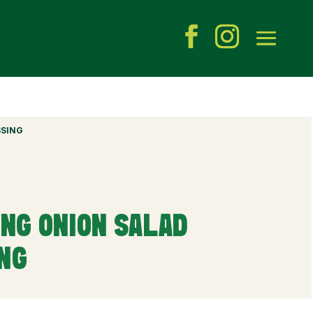
SSING
ING ONION SALAD
ING