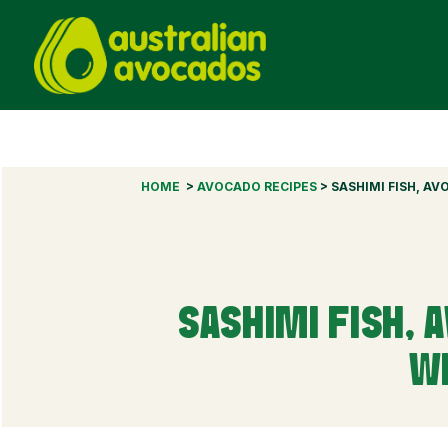
HOME
>
AVOCADO RECIPES
> SASHIMI FISH, A
SASHIMI FISH, 
WI