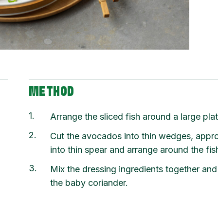
METHOD
1
Arrange the sliced fish around a large plat
2
Cut the avocados into thin wedges, appr
into thin spear and arrange around the fis
3
Mix the dressing ingredients together and
the baby coriander.