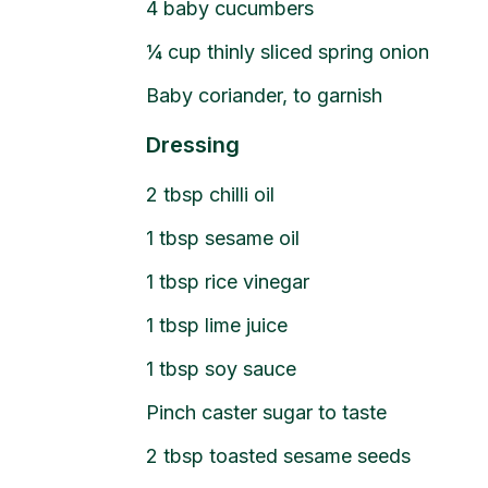
4
baby cucumbers
¼
cup
thinly sliced spring onion
Baby coriander, to garnish
Dressing
2
tbsp
chilli oil
1
tbsp
sesame oil
1
tbsp
rice vinegar
1
tbsp
lime juice
1
tbsp
soy sauce
Pinch caster sugar to taste
2
tbsp
toasted sesame seeds