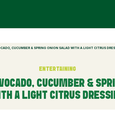
VOCADO, CUCUMBER & SPRING ONION SALAD WITH A LIGHT CITRUS DRE
ENTERTAINING
AVOCADO, CUCUMBER & SPR
TH A LIGHT CITRUS DRESS