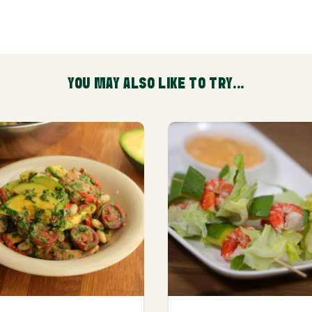
YOU MAY ALSO LIKE TO TRY...