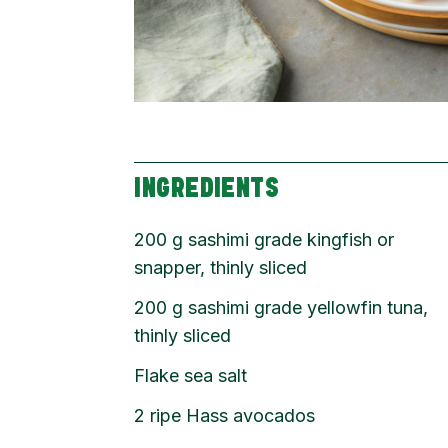
INGREDIENTS
200
g
sashimi grade kingfish or
snapper, thinly sliced
200
g
sashimi grade yellowfin tuna,
thinly sliced
Flake sea salt
2
ripe Hass avocados