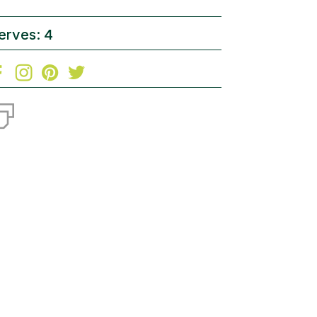
erves: 4