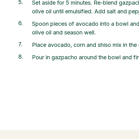
5
Set aside for 5 minutes. Re-blend gazpac
olive oil until emulsified. Add salt and pep
6
Spoon pieces of avocado into a bowl and 
olive oil and season well.
7
Place avocado, corn and shiso mix in the 
8
Pour in gazpacho around the bowl and finis