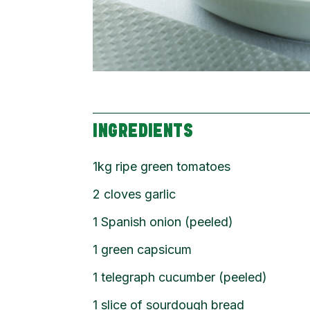
INGREDIENTS
1kg ripe green tomatoes
2 cloves garlic
1 Spanish onion (peeled)
1 green capsicum
1 telegraph cucumber (peeled)
1 slice of sourdough bread