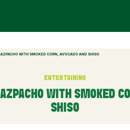
AZPACHO WITH SMOKED CORN, AVOCADO AND SHISO
ENTERTAINING
AZPACHO WITH SMOKED CO
SHISO