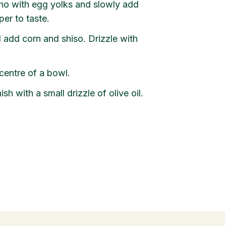
ho with egg yolks and slowly add
per to taste.
add corn and shiso. Drizzle with
centre of a bowl.
h with a small drizzle of olive oil.