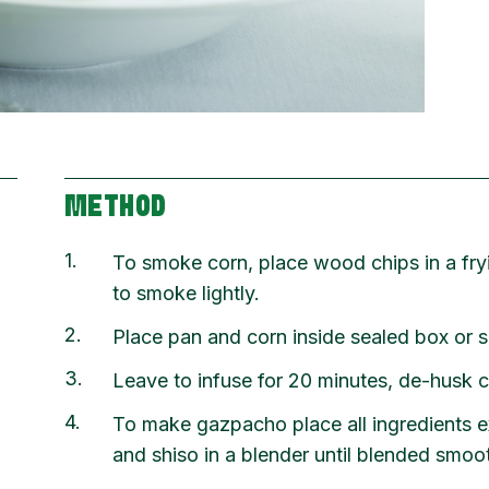
METHOD
1
To smoke corn, place wood chips in a fr
to smoke lightly.
2
Place pan and corn inside sealed box or 
3
Leave to infuse for 20 minutes, de-husk c
4
To make gazpacho place all ingredients e
and shiso in a blender until blended smoo