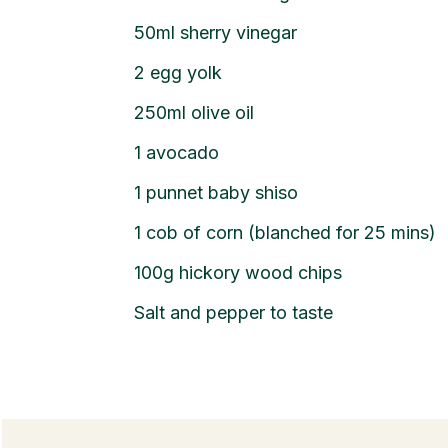
50ml sherry vinegar
2 egg yolk
250ml olive oil
1 avocado
1 punnet baby shiso
1 cob of corn (blanched for 25 mins)
100g hickory wood chips
Salt and pepper to taste