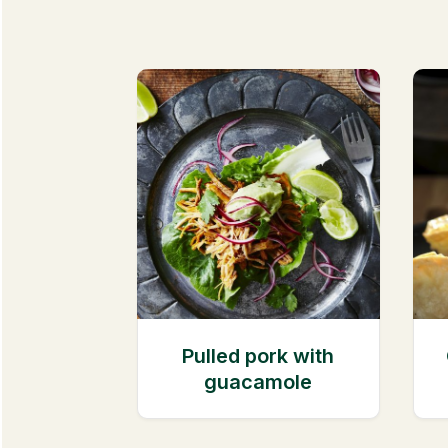
Pulled pork with
guacamole