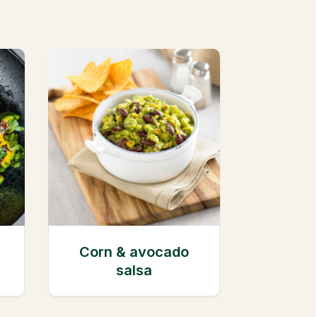
Corn & avocado
salsa