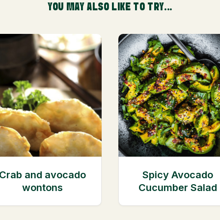
YOU MAY ALSO LIKE TO TRY...
Crab and avocado
Spicy Avocado
wontons
Cucumber Salad