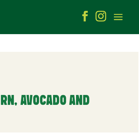
RN, AVOCADO AND