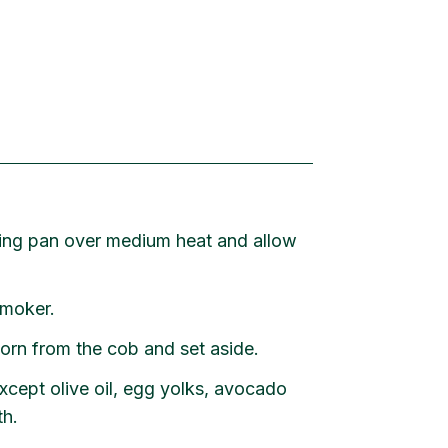
ying pan over medium heat and allow
smoker.
orn from the cob and set aside.
xcept olive oil, egg yolks, avocado
th.