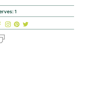
erves: 1