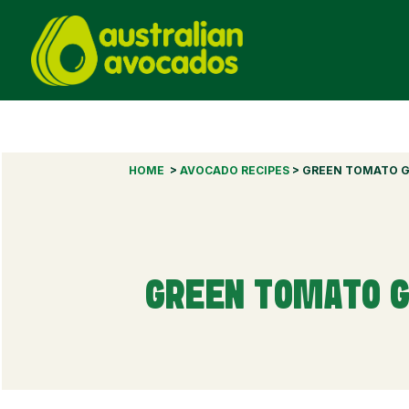
HOME
>
AVOCADO RECIPES
> GREEN TOMATO G
GREEN TOMATO G