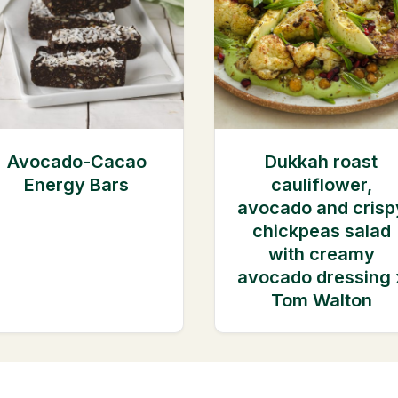
Avocado-Cacao
Dukkah roast
Energy Bars
cauliflower,
avocado and crisp
chickpeas salad
with creamy
avocado dressing 
Tom Walton