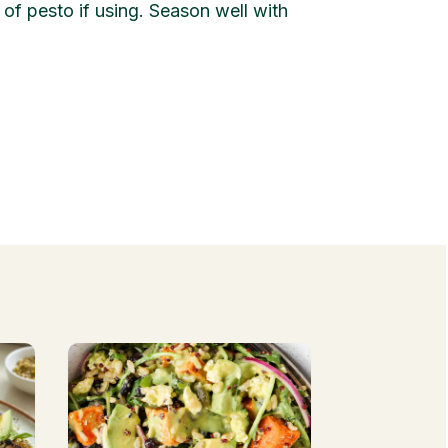
of pesto if using. Season well with