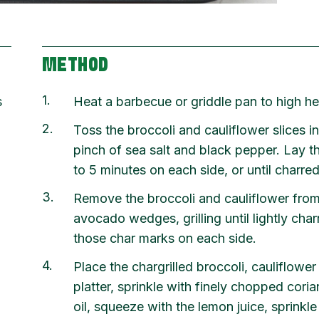
METHOD
1
s
Heat a barbecue or griddle pan to high he
2
Toss the broccoli and cauliflower slices in
pinch of sea salt and black pepper. Lay t
to 5 minutes on each side, or until char
3
Remove the broccoli and cauliflower from 
avocado wedges, grilling until lightly cha
,
those char marks on each side.
4
Place the chargrilled broccoli, cauliflowe
platter, sprinkle with finely chopped coria
oil, squeeze with the lemon juice, sprinkle 