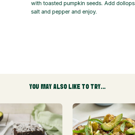
with toasted pumpkin seeds. Add dollops 
salt and pepper and enjoy.
YOU MAY ALSO LIKE TO TRY...