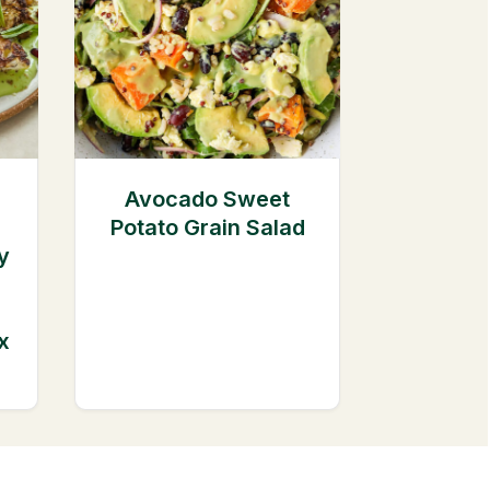
Avocado Sweet
Potato Grain Salad
y
x