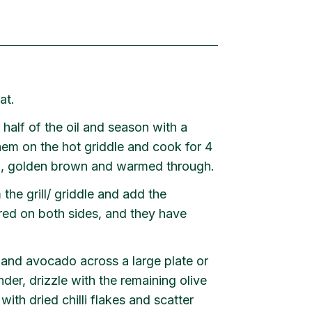
at.
 half of the oil and season with a
hem on the hot griddle and cook for 4
red, golden brown and warmed through.
the grill/ griddle and add the
rred on both sides, and they have
r and avocado across a large plate or
nder, drizzle with the remaining olive
with dried chilli flakes and scatter