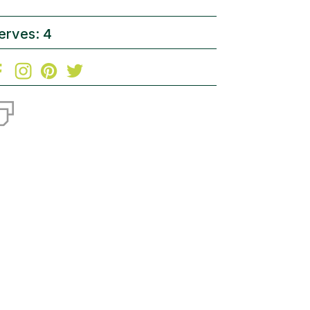
erves: 4