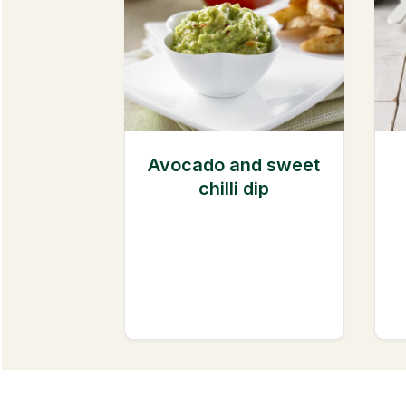
Avocado and sweet
chilli dip