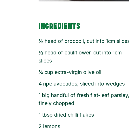
INGREDIENTS
½
head of broccoli, cut into 1cm slice
½
head of cauliflower, cut into 1cm
slices
¼
cup
extra-virgin olive oil
4
ripe avocados, sliced into wedges
1
big handful of fresh flat-leaf parsley
finely chopped
1
tbsp
dried chilli flakes
2
lemons