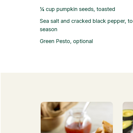
¼
cup
pumpkin seeds, toasted
Sea salt and cracked black pepper, to
season
Green Pesto, optional