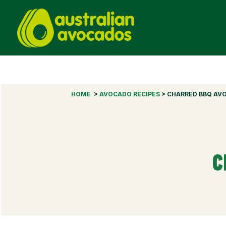
HOME
>
AVOCADO RECIPES
> CHARRED BBQ AV
C