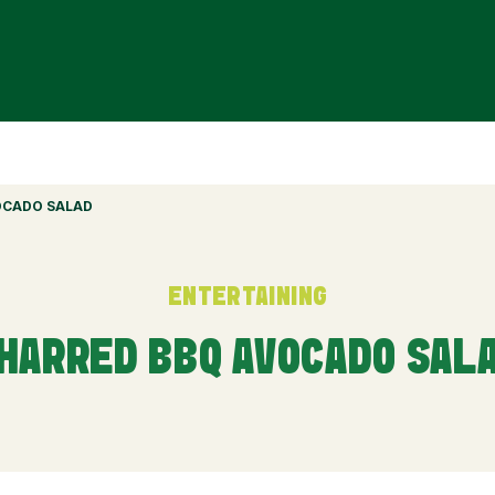
OCADO SALAD
ENTERTAINING
HARRED BBQ AVOCADO SAL