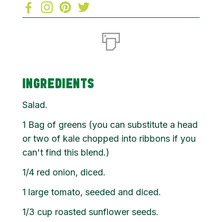
INGREDIENTS
Salad.
1 Bag of greens (you can substitute a head
or two of kale chopped into ribbons if you
can't find this blend.)
1/4 red onion, diced.
1 large tomato, seeded and diced.
1/3 cup roasted sunflower seeds.