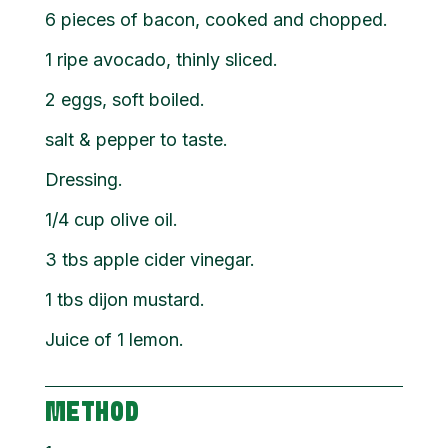
6 pieces of bacon, cooked and chopped.
1 ripe avocado, thinly sliced.
2 eggs, soft boiled.
salt & pepper to taste.
Dressing.
1/4 cup olive oil.
3 tbs apple cider vinegar.
1 tbs dijon mustard.
Juice of 1 lemon.
METHOD