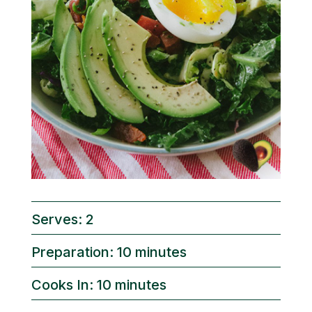
Serves: 2
Preparation: 10 minutes
Cooks In: 10 minutes