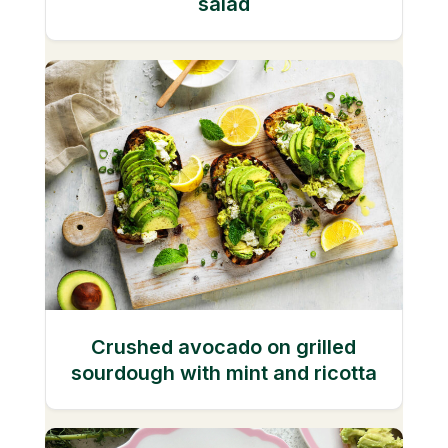
salad
Crushed avocado on grilled
sourdough with mint and ricotta