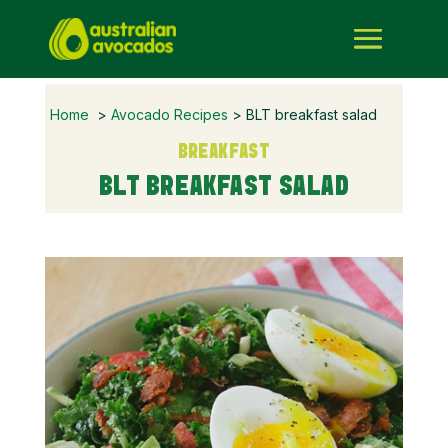
Home
>
Avocado Recipes
> BLT breakfast salad
BREAKFAST
BLT BREAKFAST SALAD