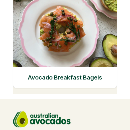
Avocado Breakfast Bagels