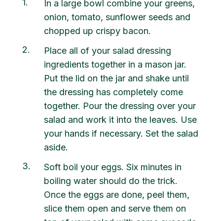
1
In a large bowl combine your greens,
onion, tomato, sunflower seeds and
chopped up crispy bacon.
2
Place all of your salad dressing
ingredients together in a mason jar.
Put the lid on the jar and shake until
the dressing has completely come
together. Pour the dressing over your
salad and work it into the leaves. Use
your hands if necessary. Set the salad
aside.
3
Soft boil your eggs. Six minutes in
boiling water should do the trick.
Once the eggs are done, peel them,
slice them open and serve them on