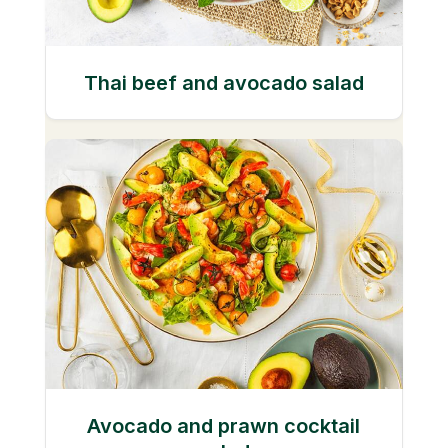
Thai beef and avocado salad
Avocado and prawn cocktail