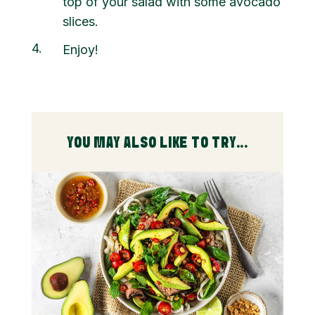
top of your salad with some avocado
slices.
4
Enjoy!
YOU MAY ALSO LIKE TO TRY...