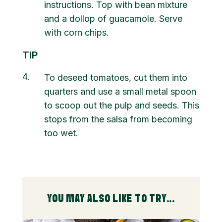
instructions. Top with bean mixture
and a dollop of guacamole. Serve
with corn chips.
TIP
4
To deseed tomatoes, cut them into
quarters and use a small metal spoon
to scoop out the pulp and seeds. This
stops from the salsa from becoming
too wet.
YOU MAY ALSO LIKE TO TRY...