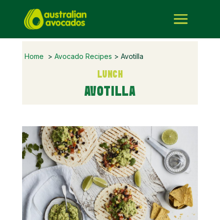
Home
>
Avocado Recipes
> Avotilla
LUNCH
AVOTILLA