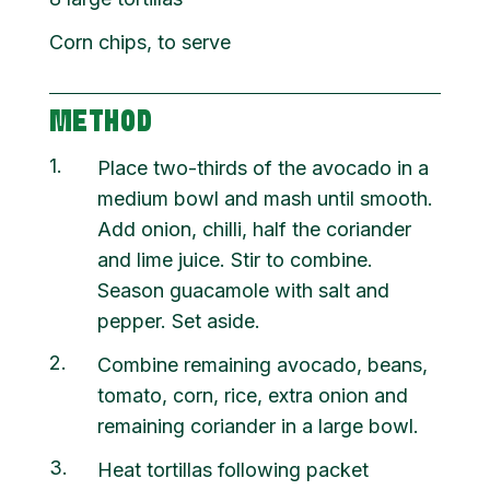
Corn chips, to serve
METHOD
1
Place two-thirds of the avocado in a
medium bowl and mash until smooth.
Add onion, chilli, half the coriander
and lime juice. Stir to combine.
Season guacamole with salt and
pepper. Set aside.
2
Combine remaining avocado, beans,
tomato, corn, rice, extra onion and
remaining coriander in a large bowl.
3
Heat tortillas following packet