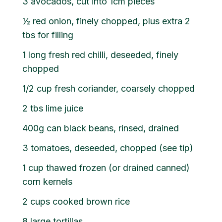
3 avocados, cut into 1cm pieces
½ red onion, finely chopped, plus extra 2
tbs for filling
1 long fresh red chilli, deseeded, finely
chopped
1/2 cup fresh coriander, coarsely chopped
2 tbs lime juice
400g can black beans, rinsed, drained
3 tomatoes, deseeded, chopped (see tip)
1 cup thawed frozen (or drained canned)
corn kernels
2 cups cooked brown rice
8 large tortillas