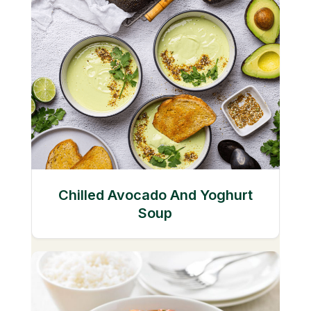
Chilled Avocado And Yoghurt
Soup