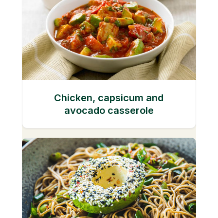
Chicken, capsicum and
avocado casserole