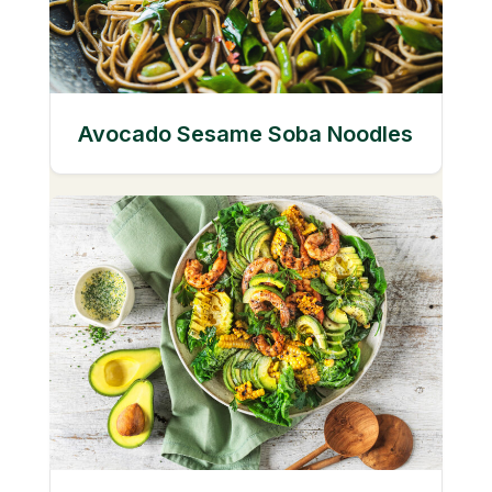
Avocado Sesame Soba Noodles