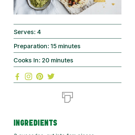
Serves: 4
Preparation: 15 minutes
Cooks In: 20 minutes
INGREDIENTS