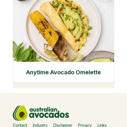
Anytime Avocado Omelette
Contact
Industry
Disclaimer
Privacy
Links