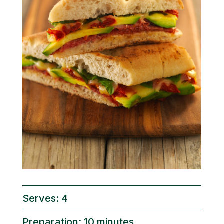
Serves: 4
Preparation: 10 minutes