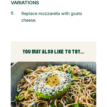
VARIATIONS
6
Replace mozzarella with goats
cheese.
YOU MAY ALSO LIKE TO TRY...