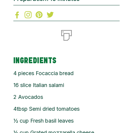
INGREDIENTS
4 pieces Focaccia bread
16 slice Italian salami
2 Avocados
4tbsp Semi dried tomatoes
½ cup Fresh basil leaves
½ cup Grated mozzarella cheese