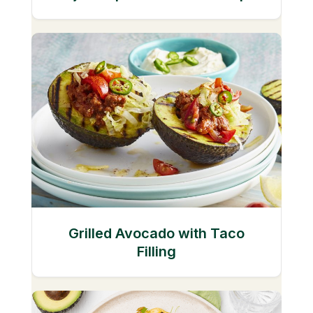
Grilled Avocado with Taco
Filling