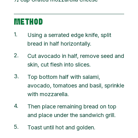
METHOD
1
Using a serrated edge knife, split
bread in half horizontally.
2
Cut avocado in half, remove seed and
skin, cut flesh into slices.
3
Top bottom half with salami,
avocado, tomatoes and basil, sprinkle
with mozzarella.
4
Then place remaining bread on top
and place under the sandwich grill.
5
Toast until hot and golden.