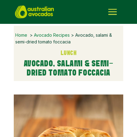
Home
>
Avocado Recipes
> Avocado, salami &
semi-dried tomato foccacia
LUNCH
AVOCADO, SALAMI & SEMI-
DRIED TOMATO FOCCACIA