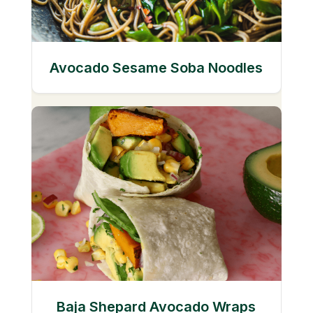
Avocado Sesame Soba Noodles
Baja Shepard Avocado Wraps