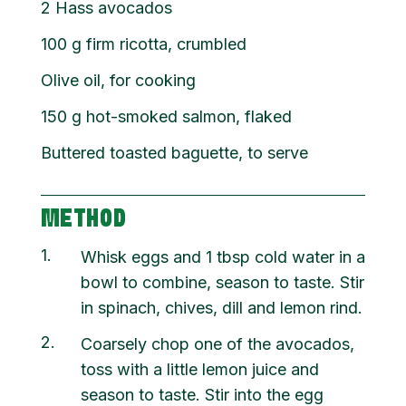
2 Hass avocados
100
g
firm ricotta, crumbled
Olive oil, for cooking
150
g
hot-smoked salmon, flaked
Buttered toasted baguette, to serve
METHOD
1
Whisk eggs and 1 tbsp cold water in a
bowl to combine, season to taste. Stir
in spinach, chives, dill and lemon rind.
2
Coarsely chop one of the avocados,
toss with a little lemon juice and
season to taste. Stir into the egg