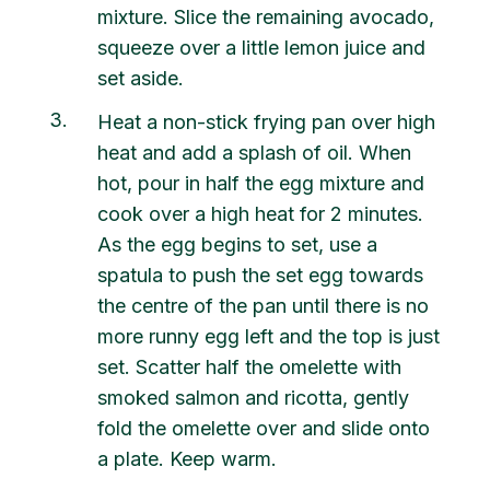
mixture. Slice the remaining avocado,
squeeze over a little lemon juice and
set aside.
3
Heat a non-stick frying pan over high
heat and add a splash of oil. When
hot, pour in half the egg mixture and
cook over a high heat for 2 minutes.
As the egg begins to set, use a
spatula to push the set egg towards
the centre of the pan until there is no
more runny egg left and the top is just
set. Scatter half the omelette with
smoked salmon and ricotta, gently
fold the omelette over and slide onto
a plate. Keep warm.