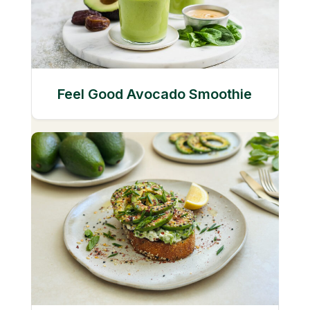
Feel Good Avocado Smoothie