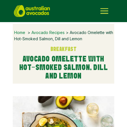
Home
>
Avocado Recipes
> Avocado Omelette with
Hot-Smoked Salmon, Dill and Lemon
BREAKFAST
AVOCADO OMELETTE WITH
HOT-SMOKED SALMON, DILL
AND LEMON