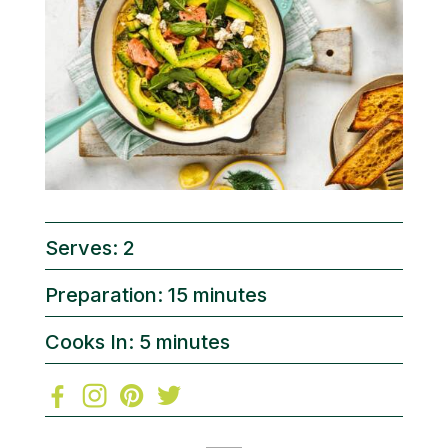
Serves: 2
Preparation: 15 minutes
Cooks In: 5 minutes