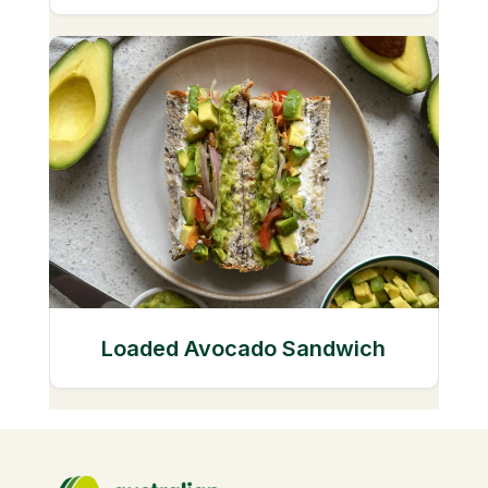
Loaded Avocado Sandwich