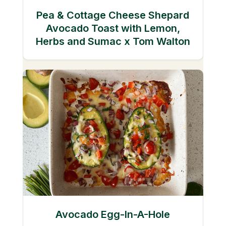
Pea & Cottage Cheese Shepard
Avocado Toast with Lemon,
Herbs and Sumac x Tom Walton
Avocado Egg-In-A-Hole