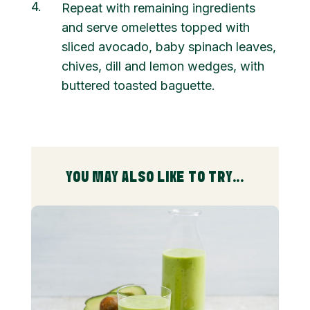
4
Repeat with remaining ingredients
and serve omelettes topped with
sliced avocado, baby spinach leaves,
chives, dill and lemon wedges, with
buttered toasted baguette.
YOU MAY ALSO LIKE TO TRY...