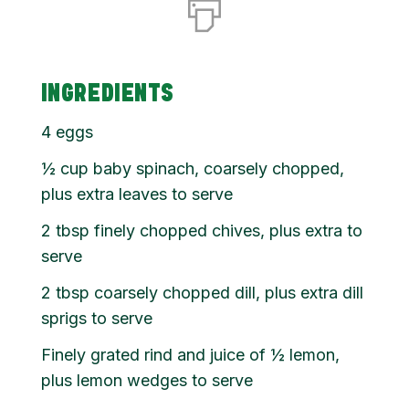
INGREDIENTS
4 eggs
½
cup
baby spinach, coarsely chopped,
plus extra leaves to serve
2
tbsp
finely chopped chives, plus extra to
serve
2
tbsp
coarsely chopped dill, plus extra dill
sprigs to serve
Finely grated rind and juice of ½ lemon,
plus lemon wedges to serve