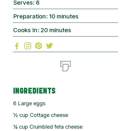
Serves: 6
Preparation: 10 minutes
Cooks In: 20 minutes
INGREDIENTS
6
Large eggs
½
cup
Cottage cheese
¼
cup
Crumbled feta cheese