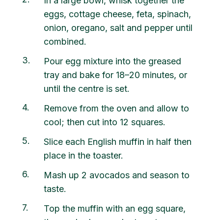
In a large bowl, whisk together the
eggs, cottage cheese, feta, spinach,
onion, oregano, salt and pepper until
combined.
3
Pour egg mixture into the greased
tray and bake for 18–20 minutes, or
until the centre is set.
4
Remove from the oven and allow to
cool; then cut into 12 squares.
5
Slice each English muffin in half then
place in the toaster.
6
Mash up 2 avocados and season to
taste.
7
Top the muffin with an egg square,