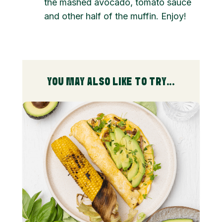
the mashed avocado, tomato sauce
and other half of the muffin. Enjoy!
YOU MAY ALSO LIKE TO TRY...