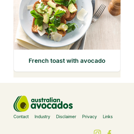
French toast with avocado
Contact
Industry
Disclaimer
Privacy
Links