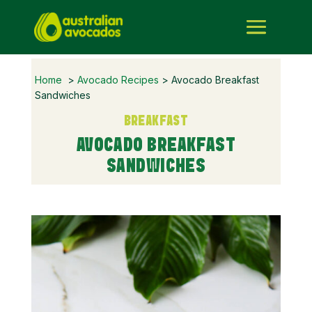
Home
>
Avocado Recipes
> Avocado Breakfast
Sandwiches
BREAKFAST
AVOCADO BREAKFAST
SANDWICHES