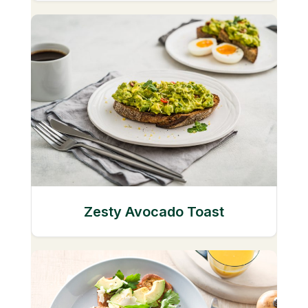
Zesty Avocado Toast