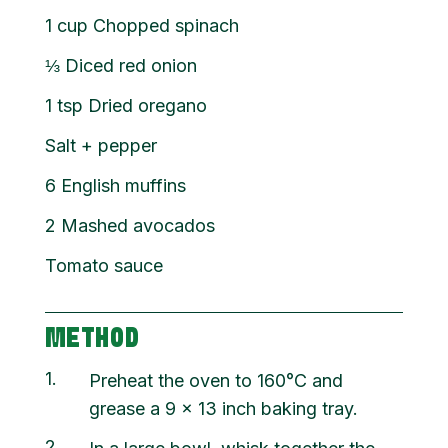
1
cup
Chopped spinach
⅓
Diced red onion
1
tsp
Dried oregano
Salt + pepper
6
English muffins
2
Mashed avocados
Tomato sauce
METHOD
1
Preheat the oven to 160°C and
grease a 9 x 13 inch baking tray.
2