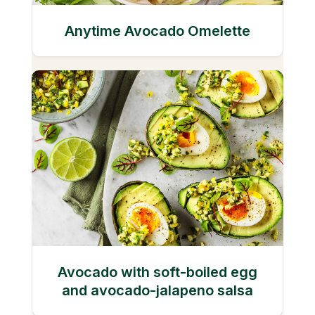
Anytime Avocado Omelette
Avocado with soft-boiled egg
and avocado-jalapeno salsa