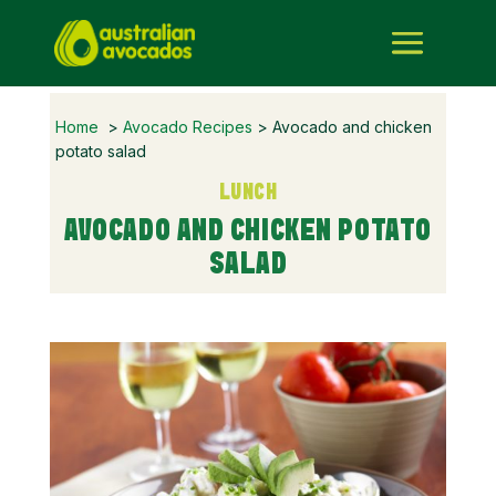
Home
>
Avocado Recipes
> Avocado and chicken
potato salad
LUNCH
AVOCADO AND CHICKEN POTATO
SALAD