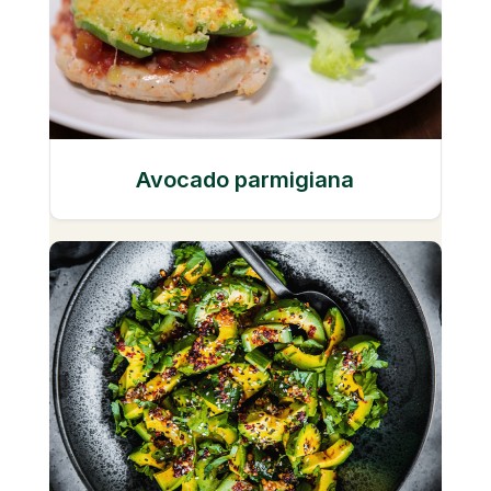
Avocado parmigiana