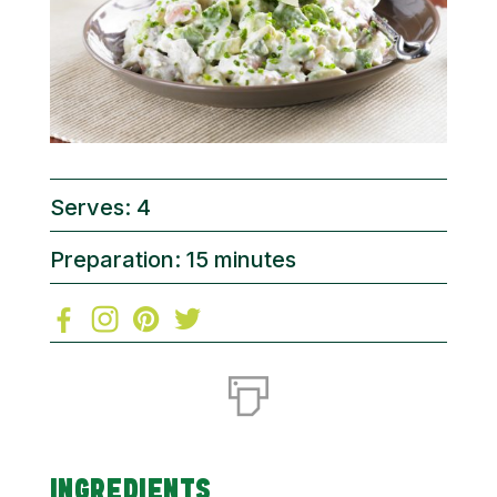
Serves: 4
Preparation: 15 minutes
INGREDIENTS