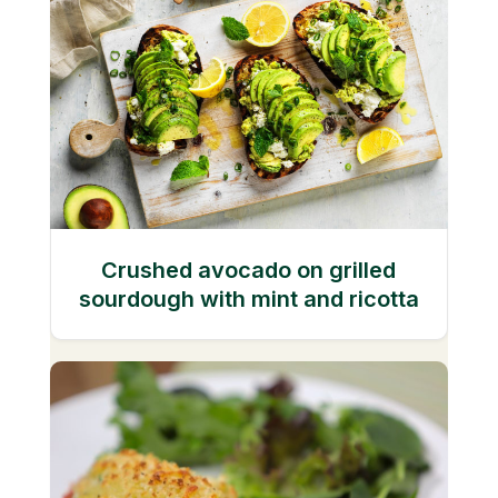
Crushed avocado on grilled
sourdough with mint and ricotta