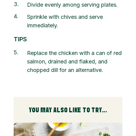
3
Divide evenly among serving plates.
4
Sprinkle with chives and serve
immediately.
TIPS
5
Replace the chicken with a can of red
salmon, drained and flaked, and
chopped dill for an alternative.
YOU MAY ALSO LIKE TO TRY...