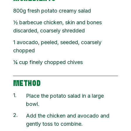
800g fresh potato creamy salad
½ barbecue chicken, skin and bones
discarded, coarsely shredded
1 avocado, peeled, seeded, coarsely
chopped
¼ cup finely chopped chives
METHOD
1
Place the potato salad in a large
bowl.
2
Add the chicken and avocado and
gently toss to combine.