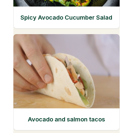
Spicy Avocado Cucumber Salad
Avocado and salmon tacos