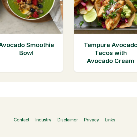
Avocado Smoothie
Tempura Avocad
Bowl
Tacos with
Avocado Cream
Contact
Industry
Disclaimer
Privacy
Links