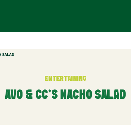
O SALAD
ENTERTAINING
AVO & CC’S NACHO SALAD