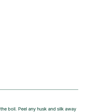
 the boil. Peel any husk and silk away