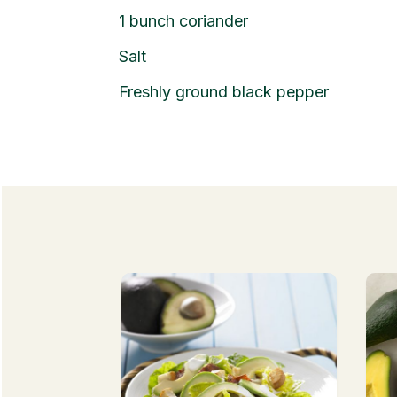
1 bunch coriander
Salt
Freshly ground black pepper