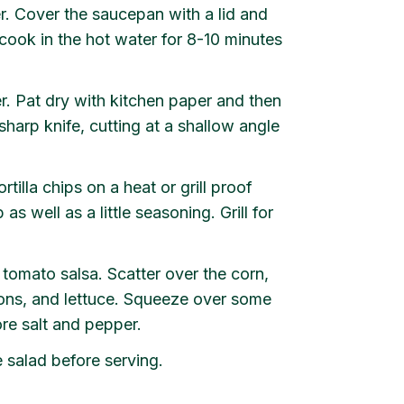
r. Cover the saucepan with a lid and
o cook in the hot water for 8-10 minutes
er. Pat dry with kitchen paper and then
harp knife, cutting at a shallow angle
rtilla chips on a heat or grill proof
as well as a little seasoning. Grill for
mato salsa. Scatter over the corn,
ons, and lettuce. Squeeze over some
ore salt and pepper.
 salad before serving.