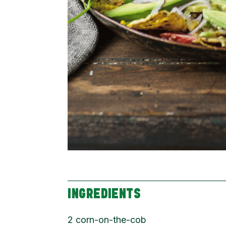
INGREDIENTS
2 corn-on-the-cob