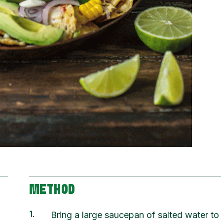
METHOD
1
Bring a large saucepan of salted water to