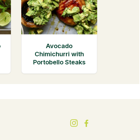
o
Avocado
Chimichurri with
Portobello Steaks