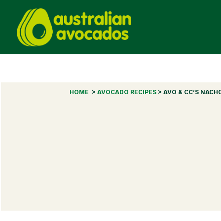
HOME
>
AVOCADO RECIPES
> AVO & CC’S NACH