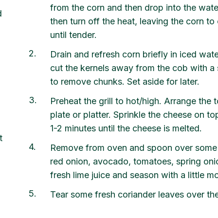
from the corn and then drop into the wate
d
then turn off the heat, leaving the corn t
until tender.
2
Drain and refresh corn briefly in iced wat
cut the kernels away from the cob with a s
to remove chunks. Set aside for later.
3
Preheat the grill to hot/high. Arrange the to
plate or platter. Sprinkle the cheese on top 
1-2 minutes until the cheese is melted.
t
4
Remove from oven and spoon over some to
red onion, avocado, tomatoes, spring oni
fresh lime juice and season with a little m
5
Tear some fresh coriander leaves over the