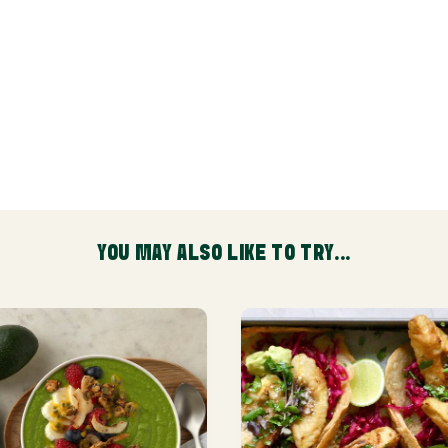
YOU MAY ALSO LIKE TO TRY...