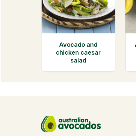
Avocado and
chicken caesar
salad