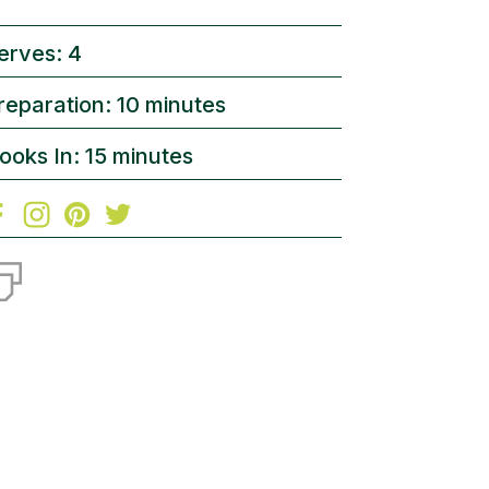
erves: 4
reparation: 10 minutes
ooks In: 15 minutes