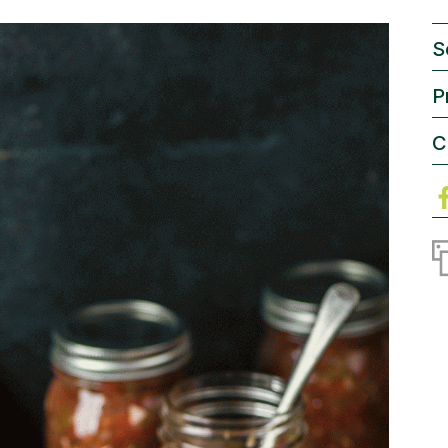
S
P
C