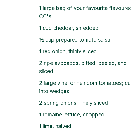
1 large bag of your favourite flavoure
CC's
1 cup cheddar, shredded
½ cup prepared tomato salsa
1 red onion, thinly sliced
2 ripe avocados, pitted, peeled, and
sliced
2 large vine, or heirloom tomatoes; cu
into wedges
2 spring onions, finely sliced
1 romaine lettuce, chopped
1 lime, halved